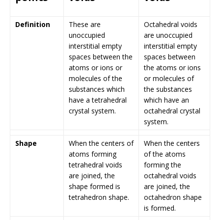
Definition
These are
Octahedral voids
unoccupied
are unoccupied
interstitial empty
interstitial empty
spaces between the
spaces between
atoms or ions or
the atoms or ions
molecules of the
or molecules of
substances which
the substances
have a tetrahedral
which have an
crystal system.
octahedral crystal
system.
Shape
When the centers of
When the centers
atoms forming
of the atoms
tetrahedral voids
forming the
are joined, the
octahedral voids
shape formed is
are joined, the
tetrahedron shape.
octahedron shape
is formed.