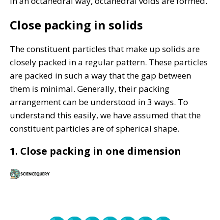
in an octahedral way, octahedral voids are formed.
Close packing in solids
The constituent particles that make up solids are
closely packed in a regular pattern. These particles
are packed in such a way that the gap between
them is minimal. Generally, their packing
arrangement can be understood in 3 ways. To
understand this easily, we have assumed that the
constituent particles are of spherical shape.
1. Close packing in one dimension