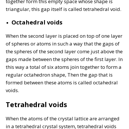
together form this empty space whose shape is
triangular, this gap itself is called tetrahedral void.
Octahedral voids
When the second layer is placed on top of one layer
of spheres or atoms in such a way that the gaps of
the spheres of the second layer come just above the
gaps made between the spheres of the first layer. In
this way a total of six atoms join together to form a
regular octahedron shape, Then the gap that is
formed between these atoms is called octahedral
voids.
Tetrahedral voids
When the atoms of the crystal lattice are arranged
in a tetrahedral crystal system, tetrahedral voids