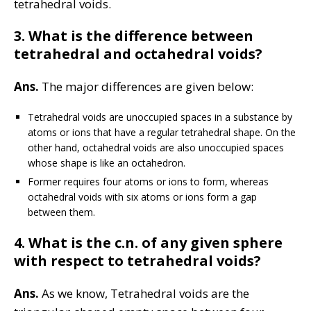
tetrahedral voids.
3.
What is the difference between
tetrahedral and octahedral voids?
Ans.
The major differences are given below:
Tetrahedral voids are unoccupied spaces in a substance by
atoms or ions that have a regular tetrahedral shape. On the
other hand, octahedral voids are also unoccupied spaces
whose shape is like an octahedron.
Former requires four atoms or ions to form, whereas
octahedral voids with six atoms or ions form a gap
between them.
4. What is the c.n. of any given sphere
with respect to tetrahedral voids?
Ans.
As we know, Tetrahedral voids are the