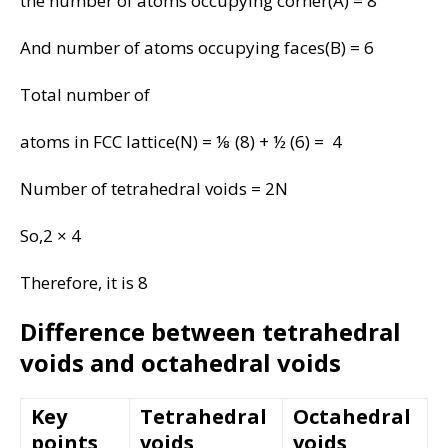
the number of atoms occupying corner(A) = 8
And number of atoms occupying faces(B) = 6
Total number of
atoms in FCC lattice(N) = ⅛ (8) + ½ (6) = 4
Number of tetrahedral voids = 2N
So,2 × 4
Therefore, it is 8
Difference between tetrahedral
voids and octahedral voids
Key
Tetrahedral
Octahedral
points
voids
voids