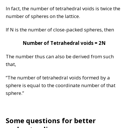
In fact, the number of tetrahedral voids is twice the
number of spheres on the lattice.
If N is the number of close-packed spheres, then
Number of Tetrahedral voids = 2N
The number thus can also be derived from such
that,
“The number of tetrahedral voids formed by a
sphere is equal to the coordinate number of that
sphere.”
Some questions for better