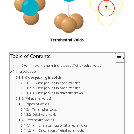
Table of Contents
Know in one minute about Tetrahedral voids
Introduction
Close packing in solids
1. Close packing in one dimension
2. Close packing in two dimension
3. Close packing in three dimension:
What are voids?
Types of voids
Tetrahedral voids
Octahedral voids
Tetrahedral voids
● Characteristics of tetrahedral voids:
● Calculation of tetrahedral voids: