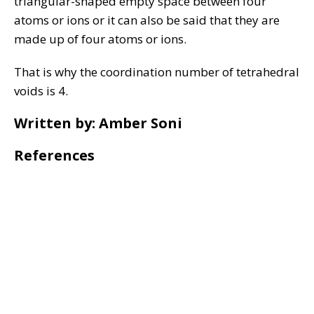
triangular-shaped empty space between four
atoms or ions or it can also be said that they are
made up of four atoms or ions.
That is why the coordination number of tetrahedral
voids is 4.
Written by: Amber Soni
References