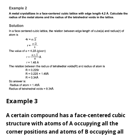
Example 3
A certain compound has a face-centered cubic
structure with atoms of A occupying all the
corner positions and atoms of B occupying all