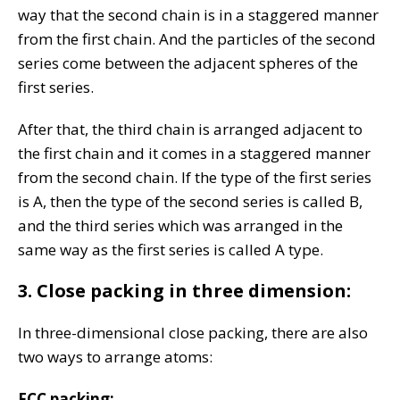
way that the second chain is in a staggered manner
from the first chain. And the particles of the second
series come between the adjacent spheres of the
first series.
After that, the third chain is arranged adjacent to
the first chain and it comes in a staggered manner
from the second chain. If the type of the first series
is A, then the type of the second series is called B,
and the third series which was arranged in the
same way as the first series is called A type.
3. Close packing in three dimension:
In three-dimensional close packing, there are also
two ways to arrange atoms:
FCC packing: