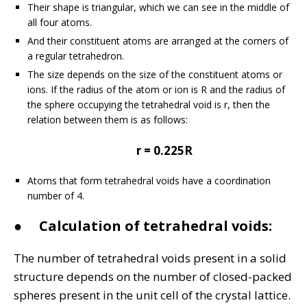
Their shape is triangular, which we can see in the middle of
all four atoms.
And their constituent atoms are arranged at the corners of
a regular tetrahedron.
The size depends on the size of the constituent atoms or
ions. If the radius of the atom or ion is R and the radius of
the sphere occupying the tetrahedral void is r, then the
relation between them is as follows:
r = 0.225R
Atoms that form tetrahedral voids have a coordination
number of 4.
●
Calculation of tetrahedral voids:
The number of tetrahedral voids present in a solid
structure depends on the number of closed-packed
spheres present in the unit cell of the crystal lattice.