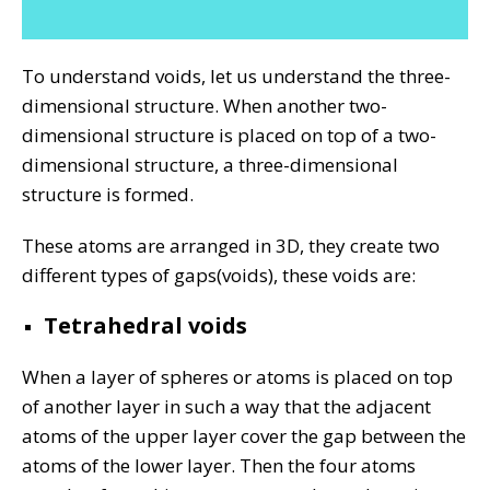
To understand voids, let us understand the three-
dimensional structure. When another two-
dimensional structure is placed on top of a two-
dimensional structure, a three-dimensional
structure is formed.
These atoms are arranged in 3D, they create two
different types of gaps(voids), these voids are:
Tetrahedral voids
When a layer of spheres or atoms is placed on top
of another layer in such a way that the adjacent
atoms of the upper layer cover the gap between the
atoms of the lower layer. Then the four atoms