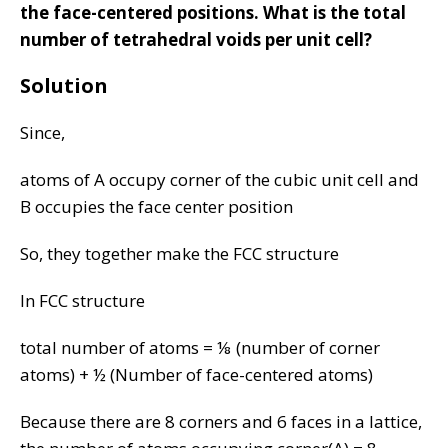
the face-centered positions. What is the total
number of tetrahedral voids per unit cell?
Solution
Since,
atoms of A occupy corner of the cubic unit cell and
B occupies the face center position
So, they together make the FCC structure
In FCC structure
total number of atoms = ⅛ (number of corner
atoms) + ½ (Number of face-centered atoms)
Because there are 8 corners and 6 faces in a lattice,