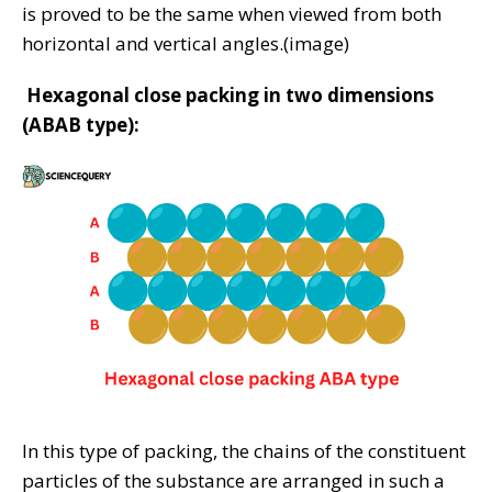
is proved to be the same when viewed from both
horizontal and vertical angles.(image)
Hexagonal close packing in two dimensions
(ABAB type):
In this type of packing, the chains of the constituent
particles of the substance are arranged in such a