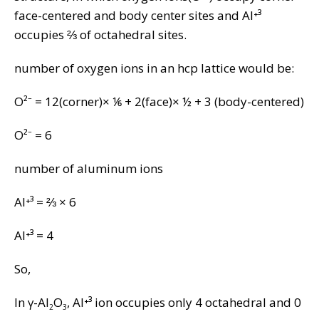
face-centered and body center sites and Al⁺³
occupies ⅔ of octahedral sites.
number of oxygen ions in an hcp lattice would be:
O²⁻ = 12(corner)× ⅙ + 2(face)× ½ + 3 (body-centered)
O²⁻ = 6
number of aluminum ions
Al⁺³ = ⅔ × 6
Al⁺³ = 4
So,
In γ-Al
O
, Al⁺³ ion occupies only 4 octahedral and 0
2
3