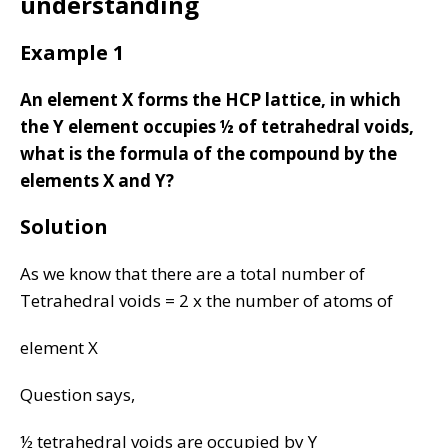
understanding
Example 1
An element X forms the HCP lattice, in which
the Y element occupies ½ of tetrahedral voids,
what is the formula of the compound by the
elements X and Y?
Solution
As we know that there are a total number of
Tetrahedral voids = 2 x the number of atoms of
element X
Question says,
½ tetrahedral voids are occupied by Y