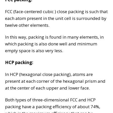
FCC (face-centered cubic ) close packing is such that
each atom present in the unit cell is surrounded by
twelve other elements.
In this way, packing is found in many elements, in
which packing is also done well and minimum
empty space is also very less.
HCP packing:
In HCP (hexagonal close packing), atoms are
present at each corner of the hexagonal prism and
at the center of each upper and lower face.
Both types of three-dimensional FCC and HCP
packing have a packing efficiency of about 74%,