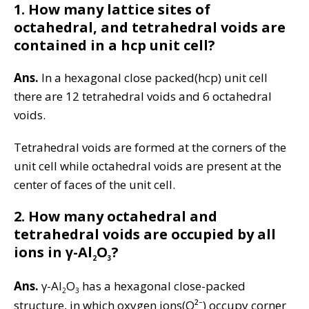
1.
How many lattice sites of
octahedral, and tetrahedral voids are
contained in a hcp unit cell?
Ans.
In a hexagonal close packed(hcp) unit cell
there are 12 tetrahedral voids and 6 octahedral
voids.
Tetrahedral voids are formed at the corners of the
unit cell while octahedral voids are present at the
center of faces of the unit cell.
2.
How many octahedral and
tetrahedral voids are occupied by all
ions in γ-Al
O
?
2
3
Ans.
γ-Al
O
has a hexagonal close-packed
2
3
structure, in which oxygen ions(O²⁻) occupy corner