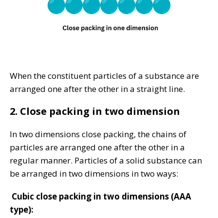
When the constituent particles of a substance are
arranged one after the other in a straight line.
2. Close packing in two dimension
In two dimensions close packing, the chains of
particles are arranged one after the other in a
regular manner. Particles of a solid substance can
be arranged in two dimensions in two ways:
Cubic close packing in two dimensions (AAA
type):