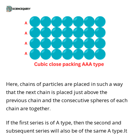
Here, chains of particles are placed in such a way
that the next chain is placed just above the
previous chain and the consecutive spheres of each
chain are together.
If the first series is of A type, then the second and
subsequent series will also be of the same A type.It