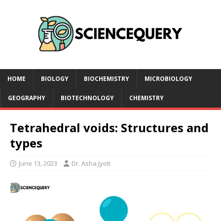
HOME
BIOLOGY
BIOCHEMISTRY
MICROBIOLOGY
GEOGRAPHY
BIOTECHNOLOGY
CHEMISTRY
Tetrahedral voids: Structures and
types
June 13, 2023
Dr. Asha Jyoti