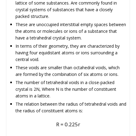
lattice of some substances. Are commonly found in
crystal systems of substances that have a closely
packed structure.
These are unoccupied interstitial empty spaces between
the atoms or molecules or ions of a substance that
have a tetrahedral crystal system.
In terms of their geometry, they are characterized by
having four equidistant atoms or ions surrounding a
central void.
These voids are smaller than octahedral voids, which
are formed by the combination of six atoms or ions.
The number of tetrahedral voids in a close-packed
crystal is 2N, Where N is the number of constituent
atoms in a lattice.
The relation between the radius of tetrahedral voids and
the radius of constituent atoms is:
R = 0.225r