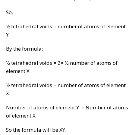
So,
½ tetrahedral voids = number of atoms of element
Y
By the formula:
½ tetrahedral voids = 2× ½ number of atoms of
element X
½ tetrahedral voids = number of atoms of element
X
Number of atoms of element Y = Number of atoms
of element X
So the formula will be XY.