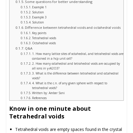
Some questions for better understanding
Example 1
Solution
Example 3
Solution
Difference between tetrahedral voids and octahedral voids
Key points
Tetrahedral voids
Octahedral voids
Q&A
1. How many lattice sites of octahedral, and tetrahedral voids are
contained in a hcp unit cell?
2. How many octahedral and tetrahedral voids are occupied by
all ions in γ-Al2O3?
3. What is the difference between tetrahedral and octahedral
voids?
4. What is the c.n. of any given sphere with respect to
tetrahedral voids?
Written by: Amber Soni
References
Know in one minute about
Tetrahedral voids
Tetrahedral voids are empty spaces found in the crystal