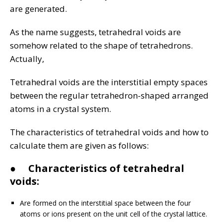
are generated.
As the name suggests, tetrahedral voids are
somehow related to the shape of tetrahedrons.
Actually,
Tetrahedral voids are the interstitial empty spaces
between the regular tetrahedron-shaped arranged
atoms in a crystal system.
The characteristics of tetrahedral voids and how to
calculate them are given as follows:
●
Characteristics of tetrahedral
voids:
Are formed on the interstitial space between the four
atoms or ions present on the unit cell of the crystal lattice.