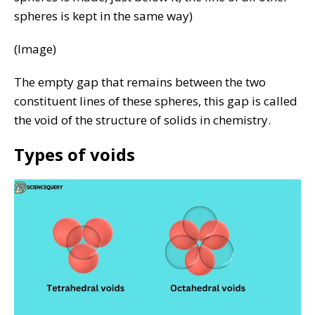
spheres is kept in the same way)
(Image)
The empty gap that remains between the two
constituent lines of these spheres, this gap is called
the void of the structure of solids in chemistry.
Types of voids