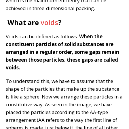
which is the maximum efficiency that can be
achieved in three-dimensional packing.
What are
voids
?
Voids can be defined as follows:
When the
constituent particles of solid substances are
arranged in a regular order, some gaps remain
between those particles, these gaps are called
voids.
To understand this, we have to assume that the
shape of the particles that make up the substance
is like a sphere. Now we arrange these particles in a
constitutive way. As seen in the image, we have
placed the particles according to the AA-type
arrangement (AA refers to the way the first line of
spheres is made, just below it, the line of all other