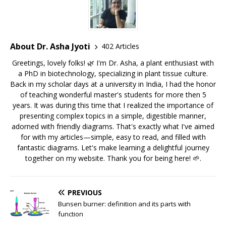
About Dr. Asha Jyoti
402 Articles
Greetings, lovely folks! 🌿 I'm Dr. Asha, a plant enthusiast with
a PhD in biotechnology, specializing in plant tissue culture.
Back in my scholar days at a university in India, I had the honor
of teaching wonderful master's students for more then 5
years. It was during this time that I realized the importance of
presenting complex topics in a simple, digestible manner,
adorned with friendly diagrams. That's exactly what I've aimed
for with my articles—simple, easy to read, and filled with
fantastic diagrams. Let's make learning a delightful journey
together on my website. Thank you for being here! 🌱.
PREVIOUS
Bunsen burner: definition and its parts with
function