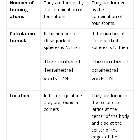
Number of
They are formed by
They are formed
forming
the combination of
by the
atoms
four atoms
combination of
four atoms.
Calculation
If the number of
If the number of
formula
close-packed
close-packed
spheres is N, then
spheres is N, then
The number of
The number of
Tetrahedral
octahedral
voids= 2N
voids= N
Location
In fcc or ccp lattice
They are found in
they are found in
the fcc or ccp
corners
lattice at the
center of the body
and also at the
center of the
edges of the