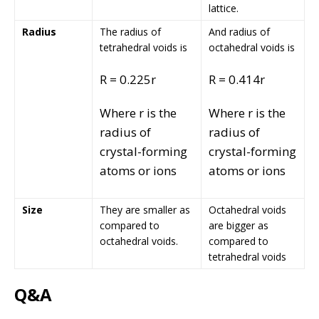
lattice.
Radius
The radius of
And radius of
tetrahedral voids is
octahedral voids is
R = 0.225r
R = 0.414r
Where r is the
Where r is the
radius of
radius of
crystal-forming
crystal-forming
atoms or ions
atoms or ions
Size
They are smaller as
Octahedral voids
compared to
are bigger as
octahedral voids.
compared to
tetrahedral voids
Q&A