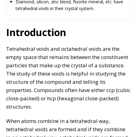
Diamond, silicon, zinc blend, fluorite mineral, etc. have
tetrahedral voids in their crystal system.
Introduction
Tetrahedral voids and octahedral voids are the
empty space that remains between the constituent
particles that make up the crystal of a substance.
The study of these voids is helpful in studying the
structure of the compound and telling its
properties. Compounds often have either ccp (cubic
close-packed) or hcp (hexagonal close-packed)
structures.
When atoms combine in a tetrahedral way,
tetrahedral voids are formed and if they combine