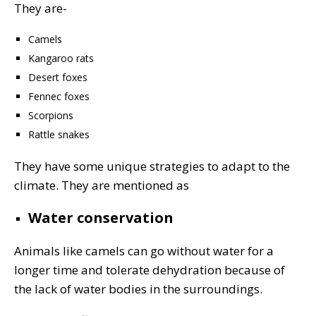
They are-
Camels
Kangaroo rats
Desert foxes
Fennec foxes
Scorpions
Rattle snakes
They have some unique strategies to adapt to the
climate. They are mentioned as
Water conservation
Animals like camels can go without water for a
longer time and tolerate dehydration because of
the lack of water bodies in the surroundings.