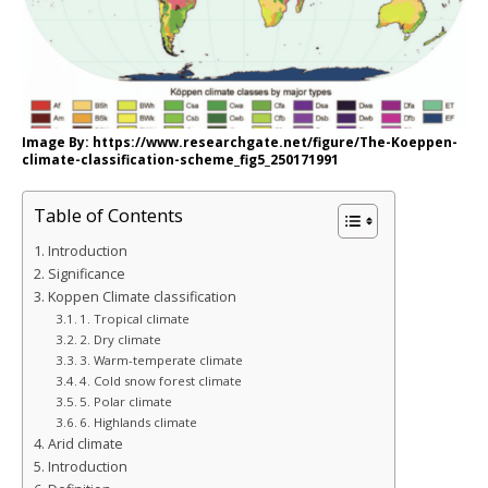
Image By: https://www.researchgate.net/figure/The-Koeppen-
climate-classification-scheme_fig5_250171991
Table of Contents
Introduction
Significance
Koppen Climate classification
1. Tropical climate
2. Dry climate
3. Warm-temperate climate
4. Cold snow forest climate
5. Polar climate
6. Highlands climate
Arid climate
Introduction