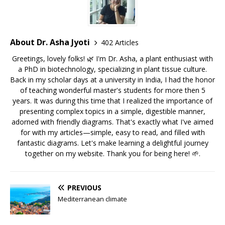
About Dr. Asha Jyoti
402 Articles
Greetings, lovely folks! 🌿 I'm Dr. Asha, a plant enthusiast with
a PhD in biotechnology, specializing in plant tissue culture.
Back in my scholar days at a university in India, I had the honor
of teaching wonderful master's students for more then 5
years. It was during this time that I realized the importance of
presenting complex topics in a simple, digestible manner,
adorned with friendly diagrams. That's exactly what I've aimed
for with my articles—simple, easy to read, and filled with
fantastic diagrams. Let's make learning a delightful journey
together on my website. Thank you for being here! 🌱.
PREVIOUS
Mediterranean climate