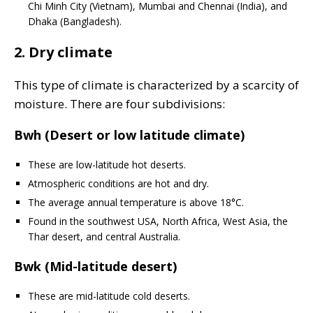
Chi Minh City (Vietnam), Mumbai and Chennai (India), and
Dhaka (Bangladesh).
2. Dry climate
This type of climate is characterized by a scarcity of
moisture. There are four subdivisions:
Bwh (Desert or low latitude climate)
These are low-latitude hot deserts.
Atmospheric conditions are hot and dry.
The average annual temperature is above 18°C.
Found in the southwest USA, North Africa, West Asia, the
Thar desert, and central Australia.
Bwk (Mid-latitude desert)
These are mid-latitude cold deserts.