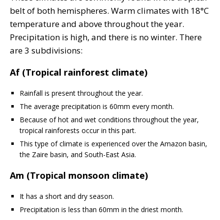
belt of both hemispheres. Warm climates with 18°C
temperature and above throughout the year.
Precipitation is high, and there is no winter. There
are 3 subdivisions:
Af (Tropical rainforest climate)
Rainfall is present throughout the year.
The average precipitation is 60mm every month.
Because of hot and wet conditions throughout the year,
tropical rainforests occur in this part.
This type of climate is experienced over the Amazon basin,
the Zaire basin, and South-East Asia.
Am (Tropical monsoon climate)
It has a short and dry season.
Precipitation is less than 60mm in the driest month.