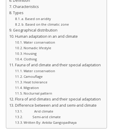
Definition
Characteristics
Types
a. Based on aridity
b. Based on the climatic zone
Geographical distribution
Human adaptation in an arid climate
Water conservation
Nomadic lifestyle
Housing
Clothing
Fauna of arid climate and their special adaptation
Water conservation
Camouflage
Heat tolerance
Migration
Nocturnal pattern
Flora of arid climates and their special adaptation
Difference between arid and semi-arid climate
Arid climate
Semi-arid climate
Written By: Ankita Gangopadhaya