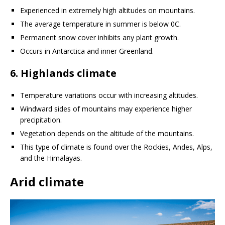
Experienced in extremely high altitudes on mountains.
The average temperature in summer is below 0C.
Permanent snow cover inhibits any plant growth.
Occurs in Antarctica and inner Greenland.
6. Highlands climate
Temperature variations occur with increasing altitudes.
Windward sides of mountains may experience higher
precipitation.
Vegetation depends on the altitude of the mountains.
This type of climate is found over the Rockies, Andes, Alps,
and the Himalayas.
Arid climate