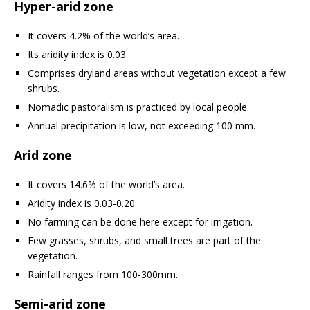
Hyper-arid zone
It covers 4.2% of the world’s area.
Its aridity index is 0.03.
Comprises dryland areas without vegetation except a few
shrubs.
Nomadic pastoralism is practiced by local people.
Annual precipitation is low, not exceeding 100 mm.
Arid zone
It covers 14.6% of the world’s area.
Aridity index is 0.03-0.20.
No farming can be done here except for irrigation.
Few grasses, shrubs, and small trees are part of the
vegetation.
Rainfall ranges from 100-300mm.
Semi-arid zone