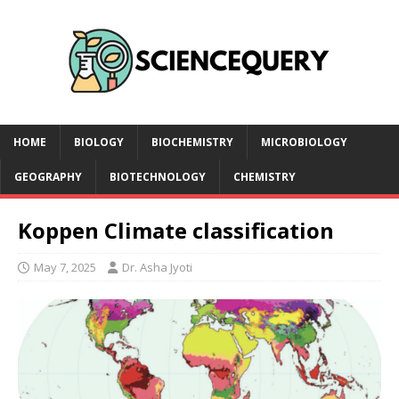
HOME
BIOLOGY
BIOCHEMISTRY
MICROBIOLOGY
GEOGRAPHY
BIOTECHNOLOGY
CHEMISTRY
Koppen Climate classification
May 7, 2025
Dr. Asha Jyoti