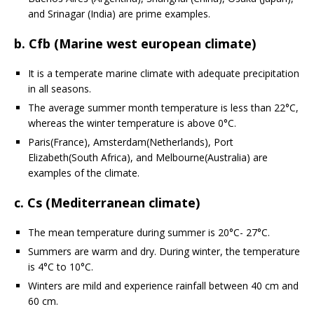
and Srinagar (India) are prime examples.
b. Cfb (Marine west european climate)
It is a temperate marine climate with adequate precipitation
in all seasons.
The average summer month temperature is less than 22°C,
whereas the winter temperature is above 0°C.
Paris(France), Amsterdam(Netherlands), Port
Elizabeth(South Africa), and Melbourne(Australia) are
examples of the climate.
c. Cs (Mediterranean climate)
The mean temperature during summer is 20°C- 27°C.
Summers are warm and dry. During winter, the temperature
is 4°C to 10°C.
Winters are mild and experience rainfall between 40 cm and
60 cm.