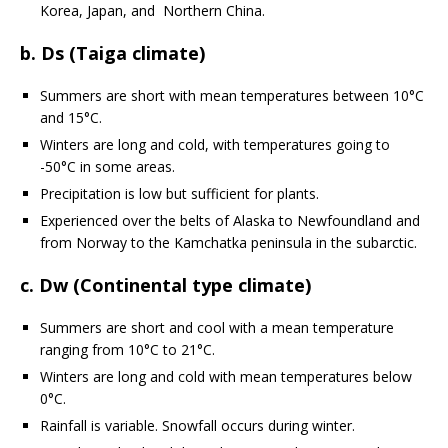
Korea, Japan, and Northern China.
b. Ds (Taiga climate)
Summers are short with mean temperatures between 10°C
and 15°C.
Winters are long and cold, with temperatures going to
-50°C in some areas.
Precipitation is low but sufficient for plants.
Experienced over the belts of Alaska to Newfoundland and
from Norway to the Kamchatka peninsula in the subarctic.
c. Dw (Continental type climate)
Summers are short and cool with a mean temperature
ranging from 10°C to 21°C.
Winters are long and cold with mean temperatures below
0°C.
Rainfall is variable. Snowfall occurs during winter.