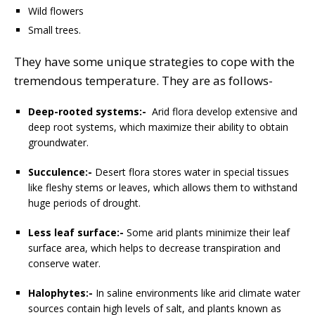
Wild flowers
Small trees.
They have some unique strategies to cope with the
tremendous temperature. They are as follows-
Deep-rooted systems:-
Arid flora develop extensive and
deep root systems, which maximize their ability to obtain
groundwater.
Succulence:-
Desert flora stores water in special tissues
like fleshy stems or leaves, which allows them to withstand
huge periods of drought.
Less leaf surface:-
Some arid plants minimize their leaf
surface area, which helps to decrease transpiration and
conserve water.
Halophytes:-
In saline environments like arid climate water
sources contain high levels of salt, and plants known as