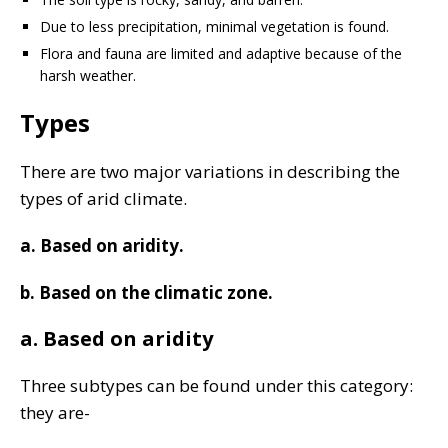
Due to less precipitation, minimal vegetation is found.
Flora and fauna are limited and adaptive because of the
harsh weather.
Types
There are two major variations in describing the
types of arid climate.
a. Based on aridity.
b. Based on the climatic zone.
a. Based on aridity
Three subtypes can be found under this category:
they are-