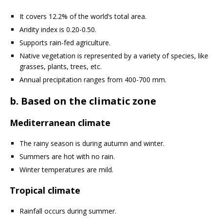
It covers 12.2% of the world’s total area.
Aridity index is 0.20-0.50.
Supports rain-fed agriculture.
Native vegetation is represented by a variety of species, like
grasses, plants, trees, etc.
Annual precipitation ranges from 400-700 mm.
b. Based on the climatic zone
Mediterranean climate
The rainy season is during autumn and winter.
Summers are hot with no rain.
Winter temperatures are mild.
Tropical climate
Rainfall occurs during summer.