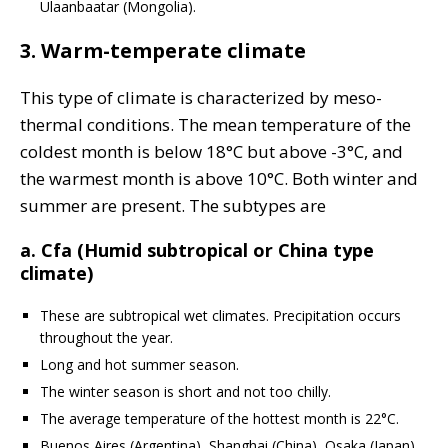
Ulaanbaatar (Mongolia).
3. Warm-temperate climate
This type of climate is characterized by meso-
thermal conditions. The mean temperature of the
coldest month is below 18°C but above -3°C, and
the warmest month is above 10°C. Both winter and
summer are present. The subtypes are
a. Cfa (Humid subtropical or China type
climate)
These are subtropical wet climates. Precipitation occurs
throughout the year.
Long and hot summer season.
The winter season is short and not too chilly.
The average temperature of the hottest month is 22°C.
Buenos Aires (Argentina), Shanghai (China), Osaka (Japan),