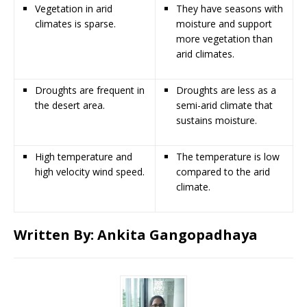
Vegetation in arid
They have seasons with
climates is sparse.
moisture and support
more vegetation than
arid climates.
Droughts are frequent in
Droughts are less as a
the desert area.
semi-arid climate that
sustains moisture.
High temperature and
The temperature is low
high velocity wind speed.
compared to the arid
climate.
Written By:
Ankita Gangopadhaya