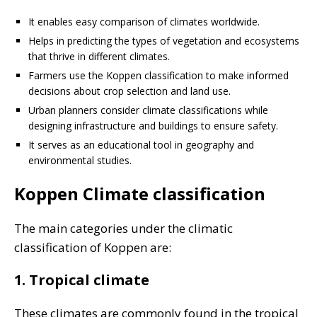
It enables easy comparison of climates worldwide.
Helps in predicting the types of vegetation and ecosystems
that thrive in different climates.
Farmers use the Koppen classification to make informed
decisions about crop selection and land use.
Urban planners consider climate classifications while
designing infrastructure and buildings to ensure safety.
It serves as an educational tool in geography and
environmental studies.
Koppen Climate classification
The main categories under the climatic
classification of Koppen are:
1. Tropical climate
These climates are commonly found in the tropical