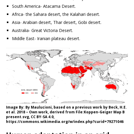
South America- Atacama Desert.
Africa- the Sahara desert, the Kalahari desert.
Asia- Arabian desert, Thar desert, Gobi desert.
Australia- Great Victoria Desert.
Middle East- Iranian plateau desert.
Image By: By Maulucioni, based on a previous work by Beck, H.E.
et al. 2018 – Own work, derived from File:Koppen-Geiger Map B
present.svg, CC BY-SA 4.0,
https://commons.wikimedia.org/w/index.php?curid=79271046