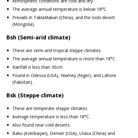
Atmospheric conditions are cold and dry.
The average annual temperature is below 18°C.
Prevails in TaklaMakan (China), and the Gobi desert
(Mongolia).
Bsh (Semi-arid climate)
These are semi-arid tropical steppe climates.
The average annual temperature is more than 18°C.
Rainfall is less than 30cm.
Found in Odessa (USA), Niamey (Niger), and Lahore
(Pakistan).
Bsk (Steppe climate)
These are temperate steppe climates.
Average temperature is less than 18°C.
Also found near cold deserts.
Baku (Azerbaijan), Denver (USA), Lhasa (China) and