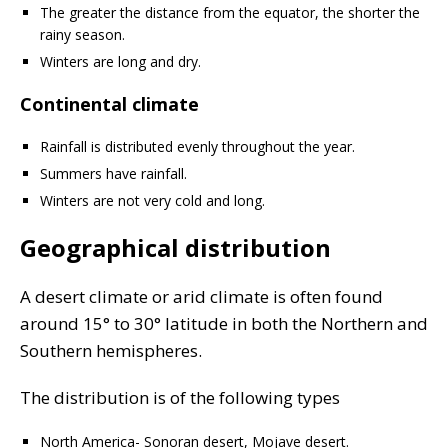
The greater the distance from the equator, the shorter the
rainy season.
Winters are long and dry.
Continental climate
Rainfall is distributed evenly throughout the year.
Summers have rainfall.
Winters are not very cold and long.
Geographical distribution
A desert climate or arid climate is often found
around 15° to 30° latitude in both the Northern and
Southern hemispheres.
The distribution is of the following types
North America- Sonoran desert, Mojave desert.