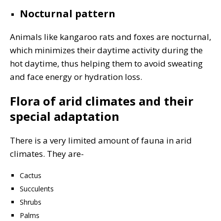
Nocturnal pattern
Animals like kangaroo rats and foxes are nocturnal,
which minimizes their daytime activity during the
hot daytime, thus helping them to avoid sweating
and face energy or hydration loss.
Flora of arid climates and their
special adaptation
There is a very limited amount of fauna in arid
climates. They are-
Cactus
Succulents
Shrubs
Palms