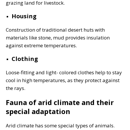
grazing land for livestock.
Housing
Construction of traditional desert huts with
materials like stone, mud provides insulation
against extreme temperatures.
Clothing
Loose-fitting and light- colored clothes help to stay
cool in high temperatures, as they protect against
the rays.
Fauna of arid climate and their
special adaptation
Arid climate has some special types of animals.