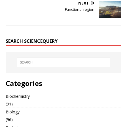
NEXT
Functional region
SEARCH SCIENCEQUERY
Categories
Biochemistry
(91)
Biology
(96)