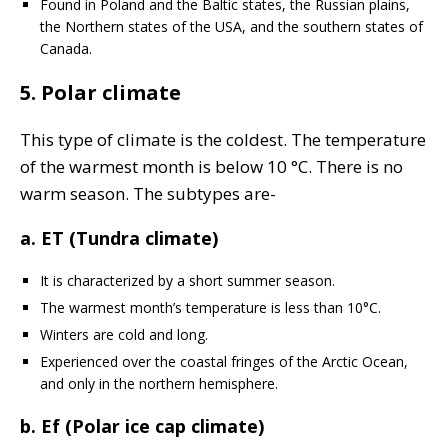
Found in Poland and the Baltic states, the Russian plains,
the Northern states of the USA, and the southern states of
Canada.
5. Polar climate
This type of climate is the coldest. The temperature
of the warmest month is below 10 °C. There is no
warm season. The subtypes are-
a. ET (Tundra climate)
It is characterized by a short summer season.
The warmest month’s temperature is less than 10°C.
Winters are cold and long.
Experienced over the coastal fringes of the Arctic Ocean,
and only in the northern hemisphere.
b. Ef (Polar ice cap climate)