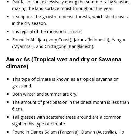
Rainfall occurs excessively during the summer rainy season,
making the land surface moist throughout the year.
It supports the growth of dense forests, which shed leaves
in the dry season.
It is typical of the monsoon climate.
Found in Abidjan (Ivory Coast), Jakarta(Indonesia), Yangon
(Myanmar), and Chittagong (Bangladesh).
Aw or As (Tropical wet and dry or Savanna
climate)
This type of climate is known as a tropical savanna or
grassland.
Both winter and summer are dry.
The amount of precipitation in the driest month is less than
6 cm.
Tall grasses with scattered trees around are a common
sight in this type of climate.
Found in Dar es Salam (Tanzania), Darwin (Australia), Ho