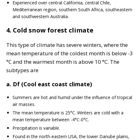
Experienced over central California, central Chile,
Mediterranean region, southern South Africa, southeastern
and southwestern Australia.
4. Cold snow forest climate
This type of climate has severe winters, where the
mean temperature of the coldest month is below -3
°C and the warmest month is above 10 °C. The
subtypes are
a. Df (Cool east coast climate)
Summers are hot and humid under the influence of tropical
air masses.
The mean temperature is 25°C. Winters are cold with a
mean temperature between -4°C-0°C.
Precipitation is variable.
Found in the north-eastern USA, the lower Danube plains,