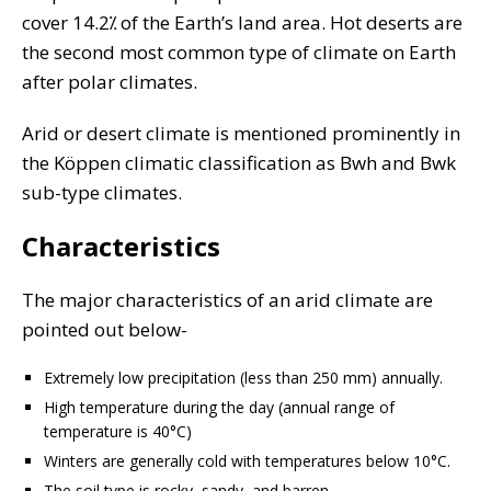
cover 14.2⁒ of the Earth’s land area. Hot deserts are
the second most common type of climate on Earth
after polar climates.
Arid or desert climate is mentioned prominently in
the Köppen climatic classification as Bwh and Bwk
sub-type climates.
Characteristics
The major characteristics of an arid climate are
pointed out below-
Extremely low precipitation (less than 250 mm) annually.
High temperature during the day (annual range of
temperature is 40°C)
Winters are generally cold with temperatures below 10°C.
The soil type is rocky, sandy, and barren.