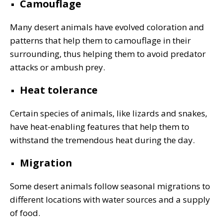
Camouflage
Many desert animals have evolved coloration and
patterns that help them to camouflage in their
surrounding, thus helping them to avoid predator
attacks or ambush prey.
Heat tolerance
Certain species of animals, like lizards and snakes,
have heat-enabling features that help them to
withstand the tremendous heat during the day.
Migration
Some desert animals follow seasonal migrations to
different locations with water sources and a supply
of food.