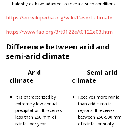
halophytes have adapted to tolerate such conditions.
https://en.wikipedia.org/wiki/Desert_climate
https://www.fao.org/3/t0122e/t0122e03.htm
Difference between arid and
semi-arid climate
Arid
Semi-arid
climate
climate
It is characterized by
Receives more rainfall
extremely low annual
than arid climatic
precipitation. It receives
regions. It receives
less than 250 mm of
between 250-500 mm
rainfall per year.
of rainfall annually.