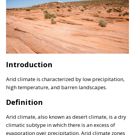
Introduction
Arid climate is characterized by low precipitation,
high temperature, and barren landscapes.
Definition
Arid climate, also known as desert climate, is a dry
climatic subtype in which there is an excess of
evaporation over precipitation. Arid climate zones