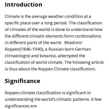
Introduction
Climate is the average weather condition at a
specific place over a long period. The classification
of climates of the world is done to understand how
the different climatic elements form combinations
in different parts of the world.
Wladimir
Koppen(1846-1940), a Russian-born German
climatologist and botanist, attempted the
classification of world climate. The following article
is thus about the Koppen Climate classification.
Significance
Koppen climate classification is significant in
understanding the world’s climatic patterns. A few
significances are