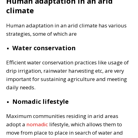
Human adaptation in an arid
climate
Human adaptation in an arid climate has various
strategies, some of which are
Water conservation
Efficient water conservation practices like usage of
drip irrigation, rainwater harvesting etc, are very
important for sustaining agriculture and meeting
daily needs.
Nomadic lifestyle
Maximum communities residing in arid areas
adopt a
nomadic
lifestyle, which allows them to
move from place to place in search of water and