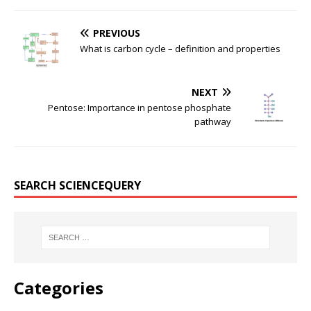
PREVIOUS
What is carbon cycle – definition and properties
NEXT
Pentose: Importance in pentose phosphate
pathway
SEARCH SCIENCEQUERY
Categories