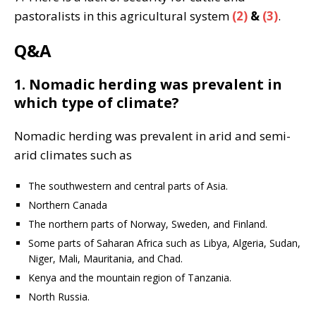
pastoralists in this agricultural system
(2)
&
(3)
.
Q&A
1. Nomadic herding was prevalent in
which type of climate?
Nomadic herding was prevalent in arid and semi-
arid climates such as
The southwestern and central parts of Asia.
Northern Canada
The northern parts of Norway, Sweden, and Finland.
Some parts of Saharan Africa such as Libya, Algeria, Sudan,
Niger, Mali, Mauritania, and Chad.
Kenya and the mountain region of Tanzania.
North Russia.