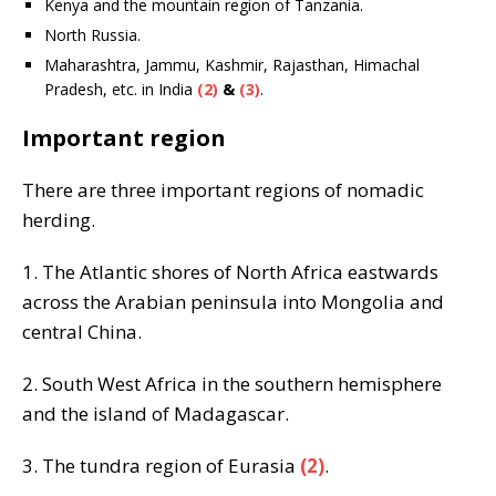
Kenya and the mountain region of Tanzania.
North Russia.
Maharashtra, Jammu, Kashmir, Rajasthan, Himachal
Pradesh, etc. in India
(2)
&
(3)
.
Important region
There are three important regions of nomadic
herding.
1. The Atlantic shores of North Africa eastwards
across the Arabian peninsula into Mongolia and
central China.
2. South West Africa in the southern hemisphere
and the island of Madagascar.
3. The tundra region of Eurasia
(2)
.