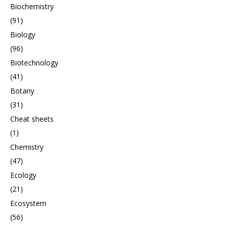
Biochemistry
(91)
Biology
(96)
Biotechnology
(41)
Botany
(31)
Cheat sheets
(1)
Chemistry
(47)
Ecology
(21)
Ecosystem
(56)