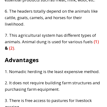
6. The headers totally depend on the animals like
cattle, goats, camels, and horses for their
livelihood.
7. This agricultural system has different types of
animals. Animal dung is used for various fuels
(1)
&
(2)
.
Advantages
1. Nomadic herding is the least expensive method.
2. It does not require building farm structures and
purchasing farm equipment.
3. There is free access to pastures for livestock
grazing.