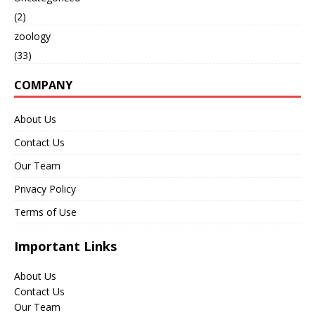
(2)
zoology
(33)
COMPANY
About Us
Contact Us
Our Team
Privacy Policy
Terms of Use
Important Links
About Us
Contact Us
Our Team