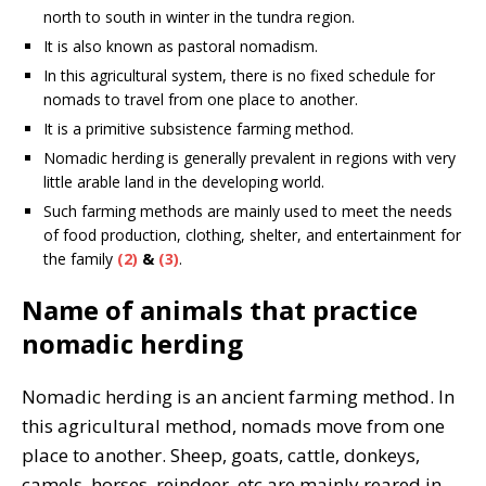
north to south in winter in the tundra region.
It is also known as pastoral nomadism.
In this agricultural system, there is no fixed schedule for
nomads to travel from one place to another.
It is a primitive subsistence farming method.
Nomadic herding is generally prevalent in regions with very
little arable land in the developing world.
Such farming methods are mainly used to meet the needs
of food production, clothing, shelter, and entertainment for
the family
(2)
&
(3)
.
Name of animals that practice
nomadic herding
Nomadic herding is an ancient farming method. In
this agricultural method, nomads move from one
place to another. Sheep, goats, cattle, donkeys,
camels, horses, reindeer, etc are mainly reared in