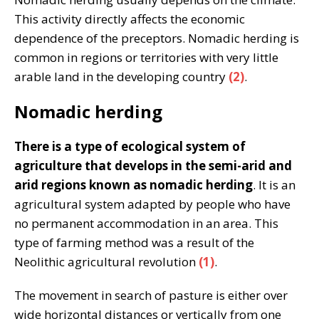
This activity directly affects the economic
dependence of the preceptors. Nomadic herding is
common in regions or territories with very little
arable land in the developing country
(2)
.
Nomadic herding
There is a type of ecological system of
agriculture that develops in the semi-arid and
arid regions known as nomadic herding
. It is an
agricultural system adapted by people who have
no permanent accommodation in an area. This
type of farming method was a result of the
Neolithic agricultural revolution
(1)
.
The movement in search of pasture is either over
wide horizontal distances or vertically from one