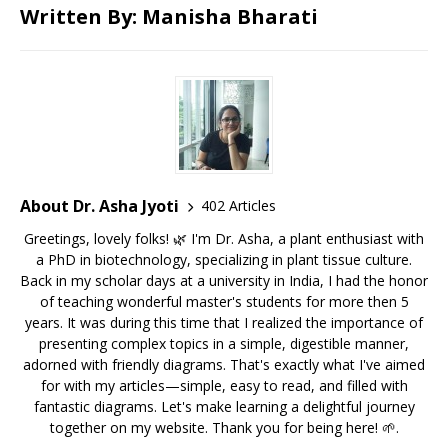
Written By: Manisha Bharati
About Dr. Asha Jyoti
402 Articles
Greetings, lovely folks! 🌿 I'm Dr. Asha, a plant enthusiast with
a PhD in biotechnology, specializing in plant tissue culture.
Back in my scholar days at a university in India, I had the honor
of teaching wonderful master's students for more then 5
years. It was during this time that I realized the importance of
presenting complex topics in a simple, digestible manner,
adorned with friendly diagrams. That's exactly what I've aimed
for with my articles—simple, easy to read, and filled with
fantastic diagrams. Let's make learning a delightful journey
together on my website. Thank you for being here! 🌱.