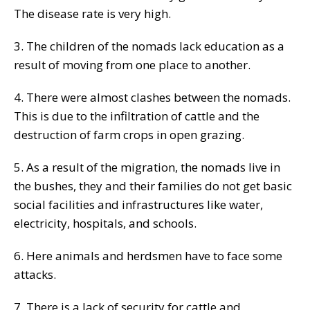
The disease rate is very high.
3. The children of the nomads lack education as a
result of moving from one place to another.
4. There were almost clashes between the nomads.
This is due to the infiltration of cattle and the
destruction of farm crops in open grazing.
5. As a result of the migration, the nomads live in
the bushes, they and their families do not get basic
social facilities and infrastructures like water,
electricity, hospitals, and schools.
6. Here animals and herdsmen have to face some
attacks.
7. There is a lack of security for cattle and