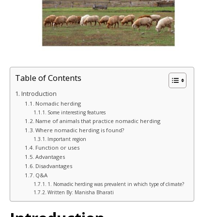
Table of Contents
Introduction
Nomadic herding
Some interesting features
Name of animals that practice nomadic herding
Where nomadic herding is found?
Important region
Function or uses
Advantages
Disadvantages
Q&A
1. Nomadic herding was prevalent in which type of climate?
Written By: Manisha Bharati