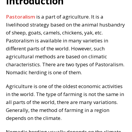
Introduction
Pastoralism
is a part of agriculture. It is a
livelihood strategy based on the animal husbandry
of sheep, goats, camels, chickens, yak, etc.
Pastoralism is available in many varieties in
different parts of the world. However, such
agricultural methods are based on climatic
characteristics. There are two types of Pastoralism.
Nomadic herding is one of them.
Agriculture is one of the oldest economic activities
in the world. The type of farming is not the same in
all parts of the world, there are many variations.
Generally, the method of farming in a region
depends on the climate.
Nomadic herding usually depends on the climate.