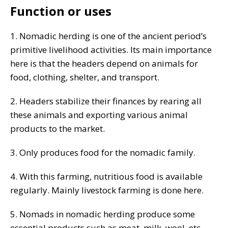
Function or uses
1. Nomadic herding is one of the ancient period’s
primitive livelihood activities. Its main importance
here is that the headers depend on animals for
food, clothing, shelter, and transport.
2. Headers stabilize their finances by rearing all
these animals and exporting various animal
products to the market.
3. Only produces food for the nomadic family.
4. With this farming, nutritious food is available
regularly. Mainly livestock farming is done here.
5. Nomads in nomadic herding produce some
essential products such as meat, milk, wool, etc.