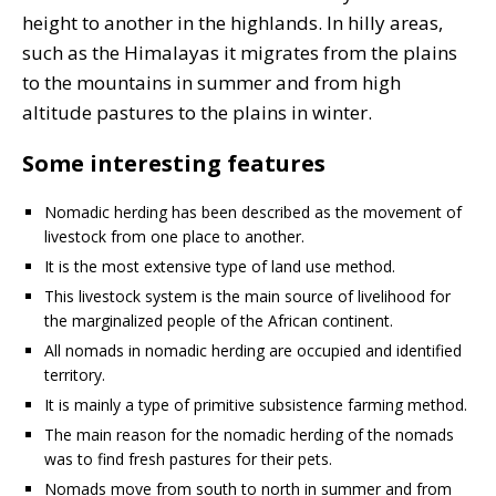
height to another in the highlands. In hilly areas,
such as the Himalayas it migrates from the plains
to the mountains in summer and from high
altitude pastures to the plains in winter.
Some interesting features
Nomadic herding has been described as the movement of
livestock from one place to another.
It is the most extensive type of land use method.
This livestock system is the main source of livelihood for
the marginalized people of the African continent.
All nomads in nomadic herding are occupied and identified
territory.
It is mainly a type of primitive subsistence farming method.
The main reason for the nomadic herding of the nomads
was to find fresh pastures for their pets.
Nomads move from south to north in summer and from