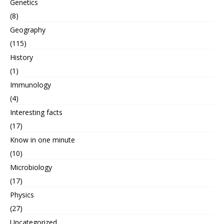
Genetics
(8)
Geography
(115)
History
(1)
Immunology
(4)
Interesting facts
(17)
Know in one minute
(10)
Microbiology
(17)
Physics
(27)
Uncategorized