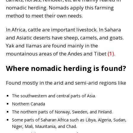
nomadic herding. Nomads apply this farming
method to meet their own needs.
In Africa, cattle are important livestock. In Sahara
and Asiatic deserts have sheep, camels, and goats.
Yak and llamas are found mainly in the
mountainous areas of the Andes and Tibet
(1)
.
Where nomadic herding is found?
Found mostly in the arid and semi-arid regions like
The southwestern and central parts of Asia.
Northern Canada
The northern parts of Norway, Sweden, and Finland.
Some parts of Saharan Africa such as Libya, Algeria, Sudan,
Niger, Mali, Mauritania, and Chad.