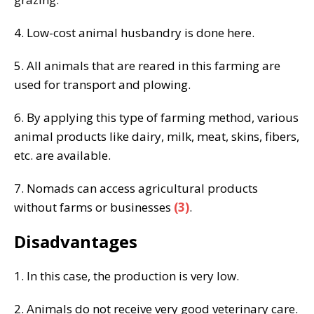
4. Low-cost animal husbandry is done here.
5. All animals that are reared in this farming are
used for transport and plowing.
6. By applying this type of farming method, various
animal products like dairy, milk, meat, skins, fibers,
etc. are available.
7. Nomads can access agricultural products
without farms or businesses
(3)
.
Disadvantages
1. In this case, the production is very low.
2. Animals do not receive very good veterinary care.