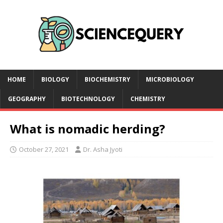
HOME
BIOLOGY
BIOCHEMISTRY
MICROBIOLOGY
GEOGRAPHY
BIOTECHNOLOGY
CHEMISTRY
What is nomadic herding?
October 27, 2021
Dr. Asha Jyoti