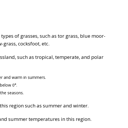
 types of grasses, such as tor grass, blue moor-
grass, cocksfoot, etc.
assland, such as tropical, temperate, and polar
ter and warm in summers.
 below 0°.
 the seasons.
 this region such as summer and winter.
r and summer temperatures in this region.