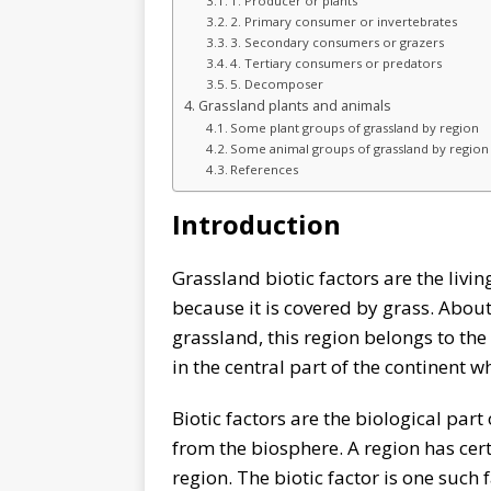
1. Producer or plants
2. Primary consumer or invertebrates
3. Secondary consumers or grazers
4. Tertiary consumers or predators
5. Decomposer
Grassland plants and animals
Some plant groups of grassland by region
Some animal groups of grassland by region
References
Introduction
Grassland biotic factors are the livin
because it is covered by grass. About
grassland, this region belongs to th
in the central part of the continent w
Biotic factors are the biological par
from the biosphere. A region has certa
region. The biotic factor is one such 