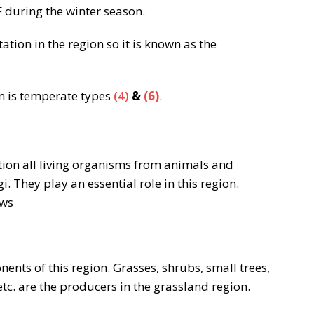
 during the winter season.
ation in the region so it is known as the
on is temperate types
(4)
&
(6)
.
ion all living organisms from animals and
. They play an essential role in this region.
ows
nts of this region. Grasses, shrubs, small trees,
tc. are the producers in the grassland region.