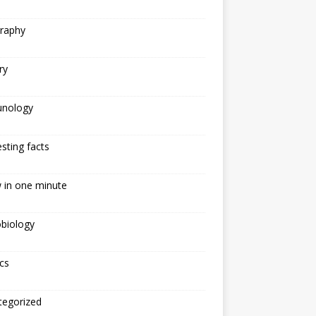
raphy
ry
nology
esting facts
 in one minute
biology
cs
tegorized