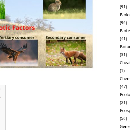
(91)
Biolo
(96)
Biot
(41)
Bota
(31)
Chea
(1)
Chem
(47)
Ecol
(21)
Ecos
(56)
Genet