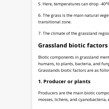
5. Here, temperatures can drop -40°F
6. The grass is the main natural veget
transitional zone.
7. The climate of the grassland regi
Grassland biotic factors
Biotic components in grassland ment
humans, to plants, bacteria, and fungi
Grasslands biotic factors are as foll
1. Producer or plants
Producers are the main biotic compone
mosses, lichens, and cyanobacteria, e