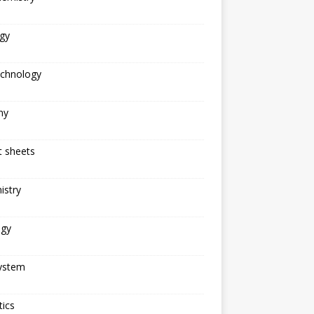
gy
echnology
ny
t sheets
istry
ogy
ystem
ics