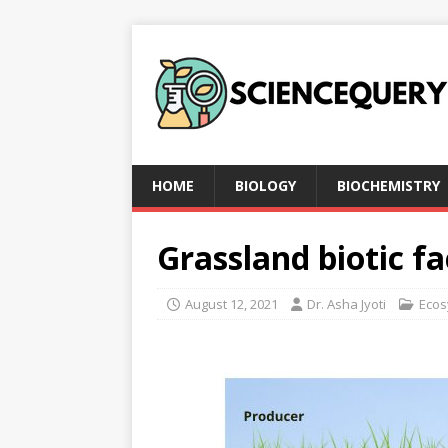
HOME
BIOLOGY
BIOCHEMISTRY
Grassland biotic fa
August 12, 2021
Dr. Asha Jyoti
Ecos