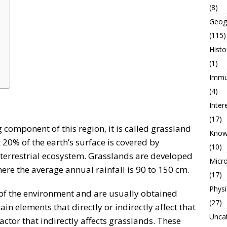
(8)
Geog
(115)
Histo
(1)
Immu
(4)
Inter
(17)
g component of this region, it is called grassland
Know
 20% of the earth’s surface is covered by
(10)
e terrestrial ecosystem. Grasslands are developed
Micro
here the average annual rainfall is 90 to 150 cm.
(17)
Physi
t of the environment and are usually obtained
(27)
in elements that directly or indirectly affect that
Unca
factor that indirectly affects grasslands. These