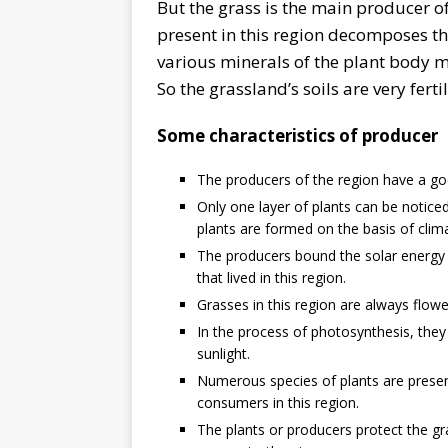
But the grass is the main producer o
present in this region decomposes th
various minerals of the plant body mix 
So the grassland’s soils are very fertil
Some characteristics of producer
The producers of the region have a goo
Only one layer of plants can be notice
plants are formed on the basis of clima
The producers bound the solar energy 
that lived in this region.
Grasses in this region are always flowe
In the process of photosynthesis, they
sunlight.
Numerous species of plants are presen
consumers in this region.
The plants or producers protect the gr