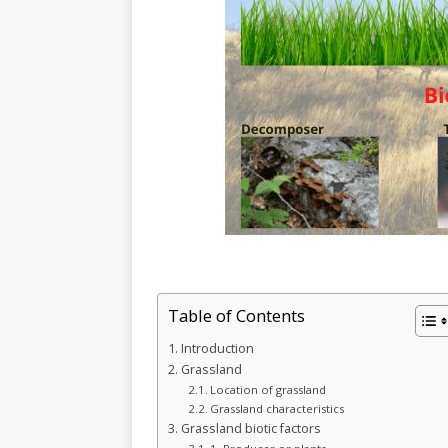
Table of Contents
Introduction
Grassland
Location of grassland
Grassland characteristics
Grassland biotic factors