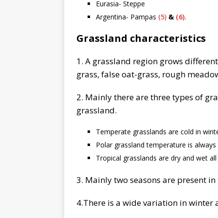
Eurasia- Steppe
Argentina- Pampas
(5)
&
(6)
.
Grassland characteristics
1. A grassland region grows different
grass, false oat-grass, rough meadow-
2. Mainly there are three types of gr
grassland.
Temperate grasslands are cold in win
Polar grassland temperature is always
Tropical grasslands are dry and wet all
3. Mainly two seasons are present in
4.There is a wide variation in winte