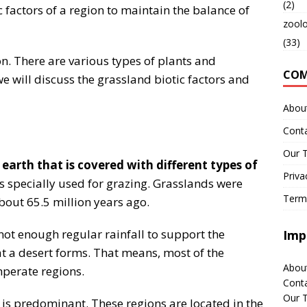
(2)
ic factors of a region to maintain the balance of
zool
(33)
on. There are various types of plants and
CO
e will discuss the grassland biotic factors and
Abou
Cont
Our 
 earth that is covered with different types of
Priva
 is specially used for grazing. Grasslands were
Term
out 65.5 million years ago.
not enough regular rainfall to support the
Imp
hat a desert forms. That means, most of the
Abou
mperate regions.
Cont
Our 
 is predominant. These regions are located in the