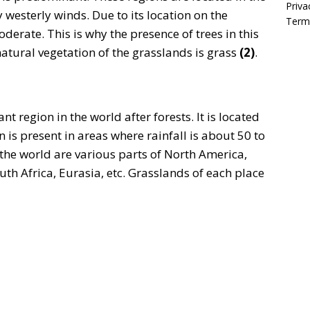
Priva
y westerly winds. Due to its location on the
Term
moderate. This is why the presence of trees in this
atural vegetation of the grasslands is grass
(2)
.
 region in the world after forests. It is located
 is present in areas where rainfall is about 50 to
 the world are various parts of North America,
th Africa, Eurasia, etc. Grasslands of each place