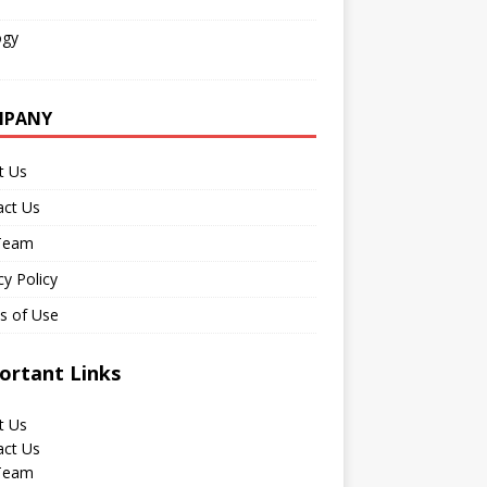
ogy
MPANY
t Us
act Us
Team
cy Policy
s of Use
ortant Links
t Us
act Us
Team