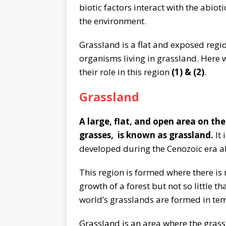
biotic factors interact with the abiot
the environment.
Grassland is a flat and exposed regi
organisms living in grassland. Here w
their role in this region
(1) & (2)
.
Grassland
A large, flat, and open area on the
grasses, is known as grassland.
It
developed during the Cenozoic era ab
This region is formed where there is 
growth of a forest but not so little t
world’s grasslands are formed in te
Grassland is an area where the grass