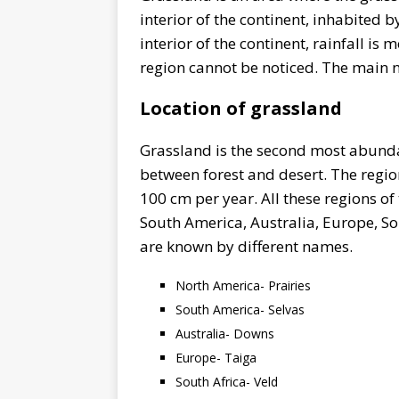
interior of the continent, inhabited b
interior of the continent, rainfall is 
region cannot be noticed. The main n
Location of grassland
Grassland is the second most abundant
between forest and desert. The region
100 cm per year. All these regions of
South America, Australia, Europe, Sou
are known by different names.
North America- Prairies
South America- Selvas
Australia- Downs
Europe- Taiga
South Africa- Veld