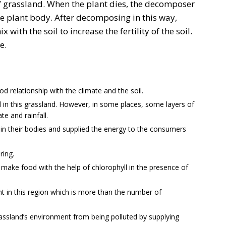
f grassland. When the plant dies, the decomposer
e plant body. After decomposing in this way,
with the soil to increase the fertility of the soil.
e.
d relationship with the climate and the soil.
d in this grassland. However, in some places, some layers of
te and rainfall.
in their bodies and supplied the energy to the consumers
ring.
 make food with the help of chlorophyll in the presence of
t in this region which is more than the number of
assland’s environment from being polluted by supplying