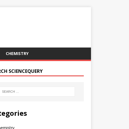
CHEMISTRY
RCH SCIENCEQUERY
tegories
hemistry