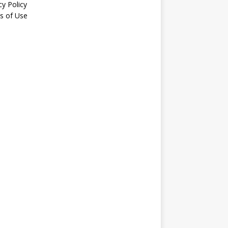
cy Policy
s of Use