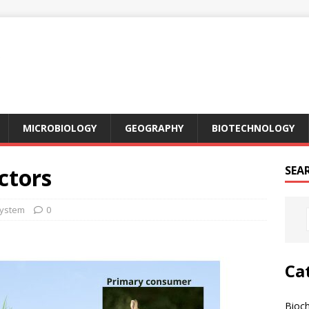
MICROBIOLOGY
GEOGRAPHY
BIOTECHNOLOGY
ctors
SEA
ystem
0
Ca
Bioc