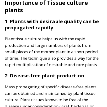
Importance of Tissue culture
plants
1. Plants with desirable quality can be
propagated rapidly
Plant tissue culture helps us with the rapid
production and large numbers of plants from
small pieces of the mother plant in a short period
of time. The technique also provides a way for the
rapid multiplication of desirable and rare plants.
2. Disease-free plant production
Mass propagating of specific disease-free plants
can be obtained and maintained by plant tissue
culture. Plant tissues known to be free of the
disease under consideration (viral, bacterial, or