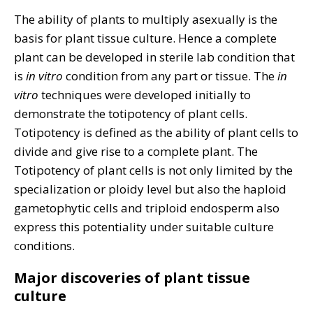
The ability of plants to multiply asexually is the
basis for plant tissue culture. Hence a complete
plant can be developed in sterile lab condition that
is
in vitro
condition from any part or tissue. The
in
vitro
techniques were developed initially to
demonstrate the totipotency of plant cells.
Totipotency is defined as the ability of plant cells to
divide and give rise to a complete plant. The
Totipotency of plant cells is not only limited by the
specialization or ploidy level but also the haploid
gametophytic cells and triploid endosperm also
express this potentiality under suitable culture
conditions.
Major discoveries of plant tissue
culture