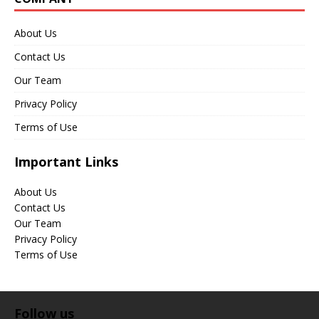
About Us
Contact Us
Our Team
Privacy Policy
Terms of Use
Important Links
About Us
Contact Us
Our Team
Privacy Policy
Terms of Use
Follow us