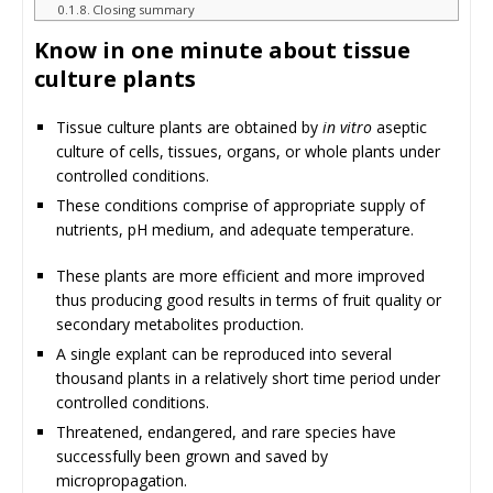
Closing summary
Know in one minute about tissue
culture plants
Tissue culture plants are obtained by
in vitro
aseptic
culture of cells, tissues, organs, or whole plants under
controlled conditions.
These conditions comprise of appropriate supply of
nutrients, pH medium, and adequate temperature.
These plants are more efficient and more improved
thus producing good results in terms of fruit quality or
secondary metabolites production.
A single explant can be reproduced into several
thousand plants in a relatively short time period under
controlled conditions.
Threatened, endangered, and rare species have
successfully been grown and saved by
micropropagation.