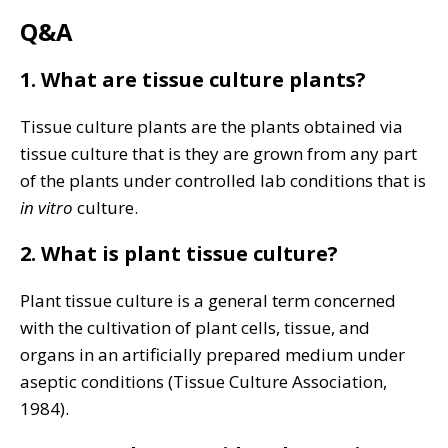
Q&A
1. What are tissue culture plants?
Tissue culture plants are the plants obtained via
tissue culture that is they are grown from any part
of the plants under controlled lab conditions that is
in vitro
culture.
2. What is plant tissue culture?
Plant tissue culture is a general term concerned
with the cultivation of plant cells, tissue, and
organs in an artificially prepared medium under
aseptic conditions (Tissue Culture Association,
1984).