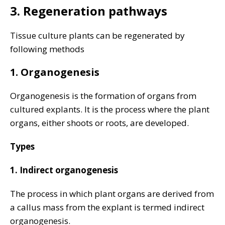
3. Regeneration pathways
Tissue culture plants can be regenerated by
following methods
1. Organogenesis
Organogenesis is the formation of organs from
cultured explants. It is the process where the plant
organs, either shoots or roots, are developed.
Types
1. Indirect organogenesis
The process in which plant organs are derived from
a callus mass from the explant is termed indirect
organogenesis.