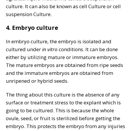
culture. It can also be known as cell Culture or cell
suspension Culture.
4. Embryo culture
In embryo culture, the embryo is isolated and
cultured under
in vitro
conditions. It can be done
either by utilizing mature or immature embryos.
The mature embryos are obtained from ripe seeds
and the immature embryos are obtained from
unripened or hybrid seeds.
The thing about this culture is the absence of any
surface or treatment stress to the explant which is
going to be cultured. This is because the whole
ovule, seed, or fruit is sterilized before getting the
embryo. This protects the embryo from any injuries