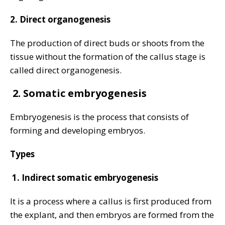
2. Direct organogenesis
The production of direct buds or shoots from the
tissue without the formation of the callus stage is
called direct organogenesis.
2.
Somatic embryogenesis
Embryogenesis is the process that consists of
forming and developing embryos.
Types
1.
Indirect somatic embryogenesis
It is a process where a callus is first produced from
the explant, and then embryos are formed from the