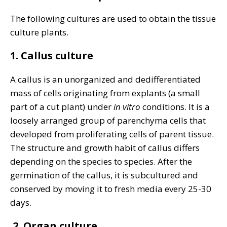
The following cultures are used to obtain the tissue
culture plants.
1. Callus culture
A callus is an unorganized and dedifferentiated
mass of cells originating from explants (a small
part of a cut plant) under
in vitro
conditions. It is a
loosely arranged group of parenchyma cells that
developed from proliferating cells of parent tissue.
The structure and growth habit of callus differs
depending on the species to species. After the
germination of the callus, it is subcultured and
conserved by moving it to fresh media every 25-30
days.
2.
Organ culture