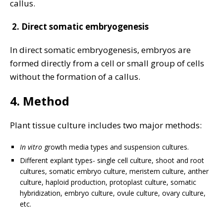
callus.
2.
Direct somatic embryogenesis
In direct somatic embryogenesis, embryos are
formed directly from a cell or small group of cells
without the formation of a callus.
4. Method
Plant tissue culture includes two major methods:
In vitro
growth media types and suspension cultures.
Different explant types- single cell culture, shoot and root
cultures, somatic embryo culture, meristem culture, anther
culture, haploid production, protoplast culture, somatic
hybridization, embryo culture, ovule culture, ovary culture,
etc.