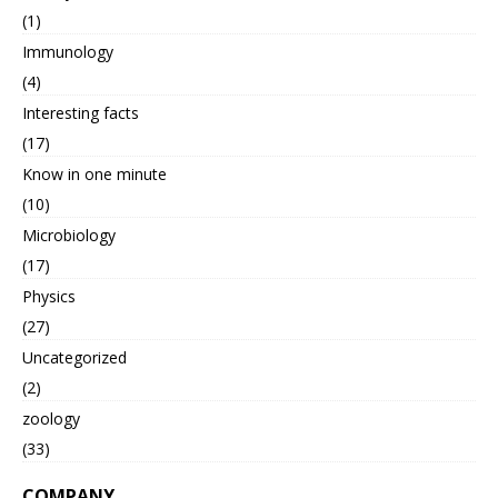
(1)
Immunology
(4)
Interesting facts
(17)
Know in one minute
(10)
Microbiology
(17)
Physics
(27)
Uncategorized
(2)
zoology
(33)
COMPANY