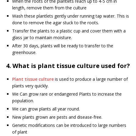
When the roots of the plantlets reach up to 4-5 cm in
length, remove them from the culture
Wash these plantlets gently under running tap water. This is
done to remove the agar stuck to the roots.
Transfer the plants to a plastic cup and cover them with a
glass jar to maintain moisture.
After 30 days, plants will be ready to transfer to the
greenhouse.
4. What is plant tissue culture used for?
Plant tissue culture
is used to produce a large number of
plants very quickly.
We Can grow rare or endangered Plants to increase the
population.
We can grow plants all year round.
New plants grown are pests and disease-free.
Genetic modifications can be introduced to large numbers
of plant