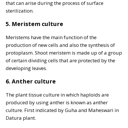
that can arise during the process of surface
sterilization.
5. Meristem culture
Meristems have the main function of the
production of new cells and also the synthesis of
protoplasm. Shoot meristem is made up of a group
of certain dividing cells that are protected by the
developing leaves.
6. Anther culture
The plant tissue culture in which haploids are
produced by using anther is known as anther
culture. First indicated by Guha and Maheswari in
Datura plant.