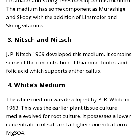
Linsmaier and Skoog 1965 developed this medium.
The medium has some component as Murashige
and Skoog with the addition of Linsmaier and
Skoog vitamins.
3. Nitsch and Nitsch
J. P. Nitsch 1969 developed this medium. It contains
some of the concentration of thiamine, biotin, and
folic acid which supports anther callus.
4. White’s Medium
The white medium was developed by P. R. White in
1963. This was the earlier plant tissue culture
media evolved for root culture. It possesses a lower
concentration of salt and a higher concentration of
MgSO4.