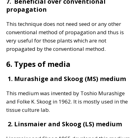
7. Beneficial over conventional
propagation
This technique does not need seed or any other
conventional method of propagation and thus is
very useful for those plants which are not
propagated by the conventional method.
6. Types of media
1. Murashige and Skoog (MS) medium
This medium was invented by Toshio Murashige
and Folke K. Skoog in 1962. It is mostly used in the
tissue culture lab.
2. Linsmaier and Skoog (LS) medium