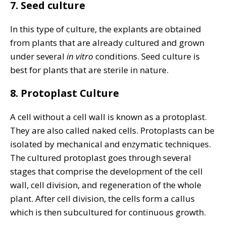
7. Seed culture
In this type of culture, the explants are obtained
from plants that are already cultured and grown
under several
in vitro
conditions. Seed culture is
best for plants that are sterile in nature.
8. Protoplast Culture
A cell without a cell wall is known as a protoplast.
They are also called naked cells. Protoplasts can be
isolated by mechanical and enzymatic techniques.
The cultured protoplast goes through several
stages that comprise the development of the cell
wall, cell division, and regeneration of the whole
plant. After cell division, the cells form a callus
which is then subcultured for continuous growth.