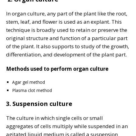
In organ culture, any part of the plant like the root,
stem, leaf, and flower is used as an explant. This
technique is broadly used to retain or preserve the
original structure and function of a particular part
of the plant. It also supports to study of the growth,
differentiation, and development of the plant part.
Methods used to perform organ culture
Agar gel method
Plasma clot method
3. Suspension culture
The culture in which single cells or small
aggregates of cells mul­tiply while suspended in an
agitated liquid medium is called a suspension