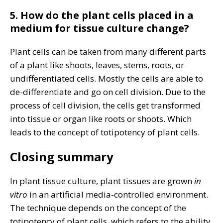
5. How do the plant cells placed in a
medium for tissue culture change?
Plant cells can be taken from many different parts
of a plant like shoots, leaves, stems, roots, or
undifferentiated cells. Mostly the cells are able to
de-differentiate and go on cell division. Due to the
process of cell division, the cells get transformed
into tissue or organ like roots or shoots. Which
leads to the concept of totipotency of plant cells.
Closing summary
In plant tissue culture, plant tissues are grown
in
vitro
in an artificial media-controlled environment.
The technique depends on the concept of the
totipotency of plant cells. which refers to the ability