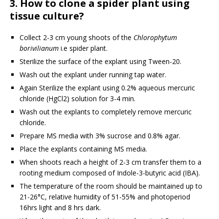
3. How to clone a spider plant using
tissue culture?
Collect 2-3 cm young shoots of the
Chlorophytum
borivilianum
i.e spider plant.
Sterilize the surface of the explant using Tween-20.
Wash out the explant under running tap water.
Again Sterilize the explant using 0.2% aqueous mercuric
chloride (HgCl2) solution for 3-4 min.
Wash out the explants to completely remove mercuric
chloride.
Prepare MS media with 3% sucrose and 0.8% agar.
Place the explants containing MS media.
When shoots reach a height of 2-3 cm transfer them to a
rooting medium composed of Indole-3-butyric acid (IBA).
The temperature of the room should be maintained up to
21-26°C, relative humidity of 51-55% and photoperiod
16hrs light and 8 hrs dark.