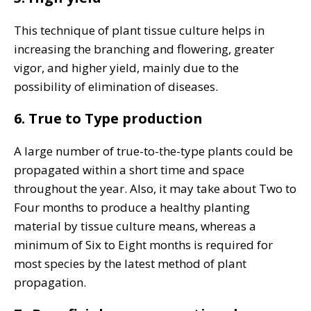
This technique of plant tissue culture helps in
increasing the branching and flowering, greater
vigor, and higher yield, mainly due to the
possibility of elimination of diseases.
6. True to Type production
A large number of true-to-the-type plants could be
propagated within a short time and space
throughout the year. Also, it may take about Two to
Four months to produce a healthy planting
material by tissue culture means, whereas a
minimum of Six to Eight months is required for
most species by the latest method of plant
propagation.