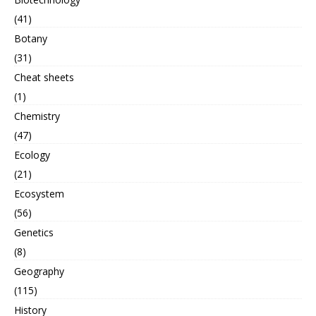
(41)
Botany
(31)
Cheat sheets
(1)
Chemistry
(47)
Ecology
(21)
Ecosystem
(56)
Genetics
(8)
Geography
(115)
History