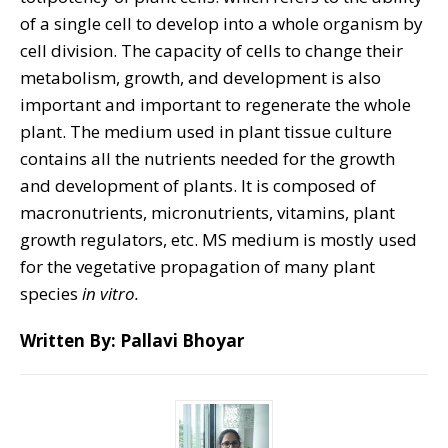
of a single cell to develop into a whole organism by
cell division. The capacity of cells to change their
metabolism, growth, and development is also
important and important to regenerate the whole
plant. The medium used in plant tissue culture
contains all the nutrients needed for the growth
and development of plants. It is composed of
macronutrients, micronutrients, vitamins, plant
growth regulators, etc. MS medium is mostly used
for the vegetative propagation of many plant
species
in vitro.
Written By: Pallavi Bhoyar