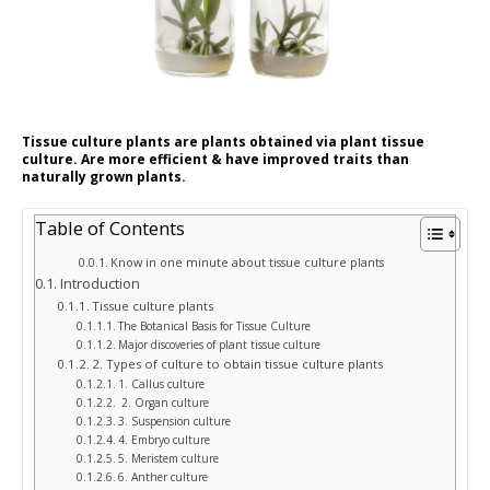
Tissue culture plants are plants obtained via plant tissue
culture. Are more efficient & have improved traits than
naturally grown plants.
Table of Contents
Know in one minute about tissue culture plants
Introduction
Tissue culture plants
The Botanical Basis for Tissue Culture
Major discoveries of plant tissue culture
2. Types of culture to obtain tissue culture plants
1. Callus culture
2. Organ culture
3. Suspension culture
4. Embryo culture
5. Meristem culture
6. Anther culture