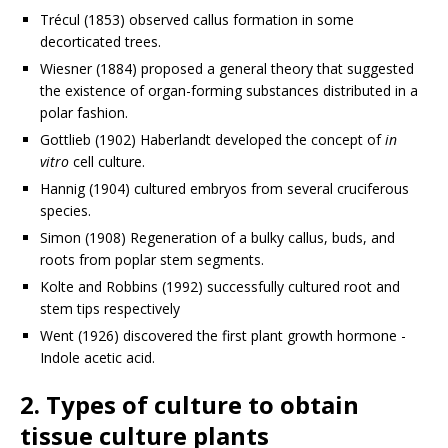
Trécul (1853) observed callus formation in some
decorticated trees.
Wiesner (1884) proposed a general theory that suggested
the existence of organ-forming substances distributed in a
polar fashion.
Gottlieb (1902) Haberlandt developed the concept of
in
vitro
cell culture.
Hannig (1904) cultured embryos from several cruciferous
species.
Simon (1908) Regeneration of a bulky callus, buds, and
roots from poplar stem segments.
Kolte and Robbins (1992) successfully cultured root and
stem tips respectively
Went (1926) discovered the first plant growth hormone -
Indole acetic acid.
2. Types of culture to obtain
tissue culture plants