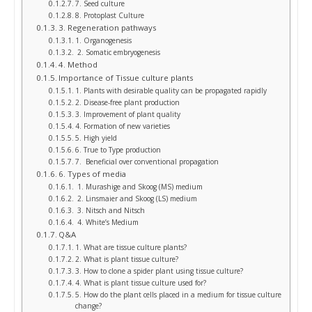
7. Seed culture
8. Protoplast Culture
3. Regeneration pathways
1. Organogenesis
2. Somatic embryogenesis
4. Method
Importance of Tissue culture plants
1. Plants with desirable quality can be propagated rapidly
2. Disease-free plant production
3. Improvement of plant quality
4. Formation of new varieties
5. High yield
6. True to Type production
7. Beneficial over conventional propagation
6. Types of media
1. Murashige and Skoog (MS) medium
2. Linsmaier and Skoog (LS) medium
3. Nitsch and Nitsch
4. White’s Medium
Q&A
1. What are tissue culture plants?
2. What is plant tissue culture?
3. How to clone a spider plant using tissue culture?
4. What is plant tissue culture used for?
5. How do the plant cells placed in a medium for tissue culture
change?