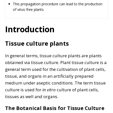
This propagation procedure can lead to the production
of virus-free plants.
Introduction
Tissue culture plants
In general terms, tissue culture plants are plants
obtained via tissue culture. Plant tissue culture is a
general term used for the cultivation of plant cells,
tissue, and organs in an artificially prepared
medium under aseptic conditions. The term tissue
culture is used for
in vitro
culture of plant cells,
tissues as well and organs.
The Botanical Basis for Tissue Culture