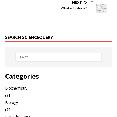
NEXT
What is histone?
SEARCH SCIENCEQUERY
Categories
Biochemistry
(91)
Biology
(96)
Biotechnology