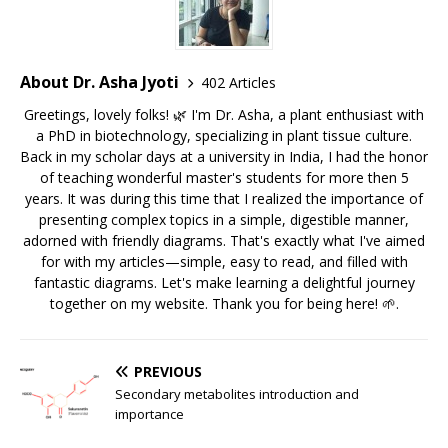
About Dr. Asha Jyoti
402 Articles
Greetings, lovely folks! 🌿 I'm Dr. Asha, a plant enthusiast with
a PhD in biotechnology, specializing in plant tissue culture.
Back in my scholar days at a university in India, I had the honor
of teaching wonderful master's students for more then 5
years. It was during this time that I realized the importance of
presenting complex topics in a simple, digestible manner,
adorned with friendly diagrams. That's exactly what I've aimed
for with my articles—simple, easy to read, and filled with
fantastic diagrams. Let's make learning a delightful journey
together on my website. Thank you for being here! 🌱.
PREVIOUS
Secondary metabolites introduction and
importance