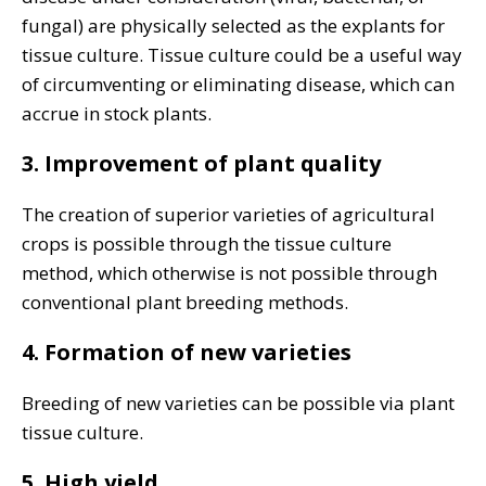
fungal) are physically selected as the explants for
tissue culture. Tissue culture could be a useful way
of circumventing or eliminating disease, which can
accrue in stock plants.
3. Improvement of plant quality
The creation of superior varieties of agricultural
crops is possible through the tissue culture
method, which otherwise is not possible through
conventional plant breeding methods.
4. Formation of new varieties
Breeding of new varieties can be possible via plant
tissue culture.
5. High yield