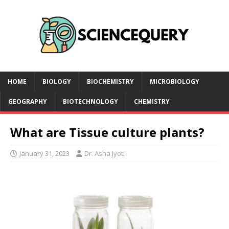
HOME
BIOLOGY
BIOCHEMISTRY
MICROBIOLOGY
GEOGRAPHY
BIOTECHNOLOGY
CHEMISTRY
What are Tissue culture plants?
January 31, 2023
Dr. Asha Jyoti