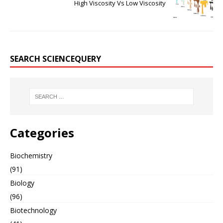
High Viscosity Vs Low Viscosity
SEARCH SCIENCEQUERY
Categories
Biochemistry
(91)
Biology
(96)
Biotechnology