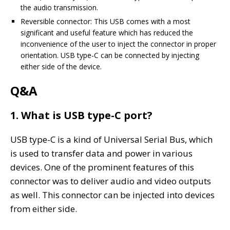
the audio transmission.
Reversible connector: This USB comes with a most
significant and useful feature which has reduced the
inconvenience of the user to inject the connector in proper
orientation. USB type-C can be connected by injecting
either side of the device.
Q&A
1. What is USB type-C port?
USB type-C is a kind of Universal Serial Bus, which
is used to transfer data and power in various
devices. One of the prominent features of this
connector was to deliver audio and video outputs
as well. This connector can be injected into devices
from either side.