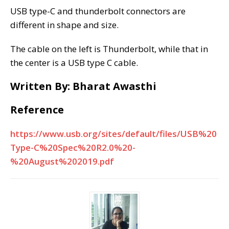
USB type-C and thunderbolt connectors are
different in shape and size.
The cable on the left is Thunderbolt, while that in
the center is a USB type C cable.
Written By: Bharat Awasthi
Reference
https://www.usb.org/sites/default/files/USB%20
Type-C%20Spec%20R2.0%20-
%20August%202019.pdf