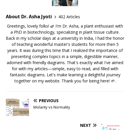
About Dr. Asha Jyoti
402 Articles
Greetings, lovely folks! 🌿 I'm Dr. Asha, a plant enthusiast with
a PhD in biotechnology, specializing in plant tissue culture.
Back in my scholar days at a university in India, I had the honor
of teaching wonderful master's students for more then 5
years. It was during this time that I realized the importance of
presenting complex topics in a simple, digestible manner,
adorned with friendly diagrams. That's exactly what I've aimed
for with my articles—simple, easy to read, and filled with
fantastic diagrams. Let's make learning a delightful journey
together on my website. Thank you for being here! 🌱.
PREVIOUS
Molarity vs Normality
NEXT