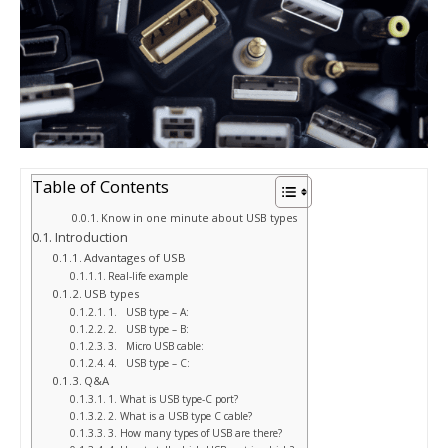
Table of Contents
Know in one minute about USB types
Introduction
Advantages of USB
Real-life example
USB types
1. USB type – A:
2. USB type – B:
3. Micro USB cable:
4. USB type – C:
Q&A
1. What is USB type-C port?
2. What is a USB type C cable?
3. How many types of USB are there?