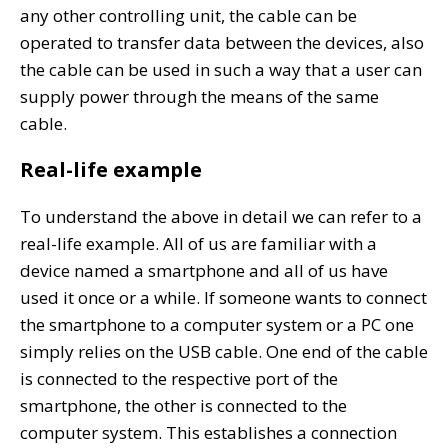
any other controlling unit, the cable can be
operated to transfer data between the devices, also
the cable can be used in such a way that a user can
supply power through the means of the same
cable.
Real-life example
To understand the above in detail we can refer to a
real-life example. All of us are familiar with a
device named a smartphone and all of us have
used it once or a while. If someone wants to connect
the smartphone to a computer system or a PC one
simply relies on the USB cable. One end of the cable
is connected to the respective port of the
smartphone, the other is connected to the
computer system. This establishes a connection