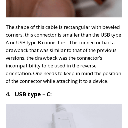
The shape of this cable is rectangular with beveled
corners, this connector is smaller than the USB type
A or USB type B connectors. The connector had a
drawback that was similar to that of the previous
versions, the drawback was the connector’s
incompatibility to be used in the reverse
orientation. One needs to keep in mind the position
of the connector while attaching it to a device.
4. USB type – C: