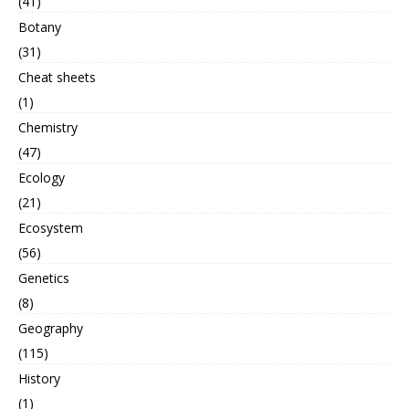
(41)
Botany
(31)
Cheat sheets
(1)
Chemistry
(47)
Ecology
(21)
Ecosystem
(56)
Genetics
(8)
Geography
(115)
History
(1)