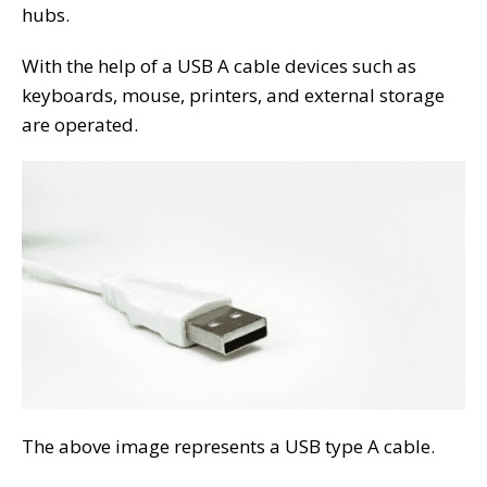
hubs.
With the help of a USB A cable devices such as
keyboards, mouse, printers, and external storage
are operated.
The above image represents a USB type A cable.