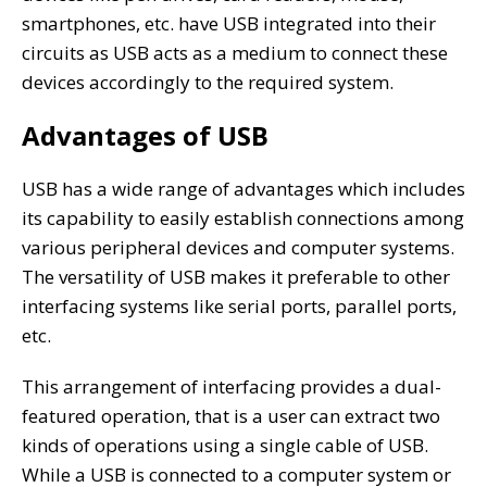
smartphones, etc. have USB integrated into their
circuits as USB acts as a medium to connect these
devices accordingly to the required system.
Advantages of USB
USB has a wide range of advantages which includes
its capability to easily establish connections among
various peripheral devices and computer systems.
The versatility of USB makes it preferable to other
interfacing systems like serial ports, parallel ports,
etc.
This arrangement of interfacing provides a dual-
featured operation, that is a user can extract two
kinds of operations using a single cable of USB.
While a USB is connected to a computer system or