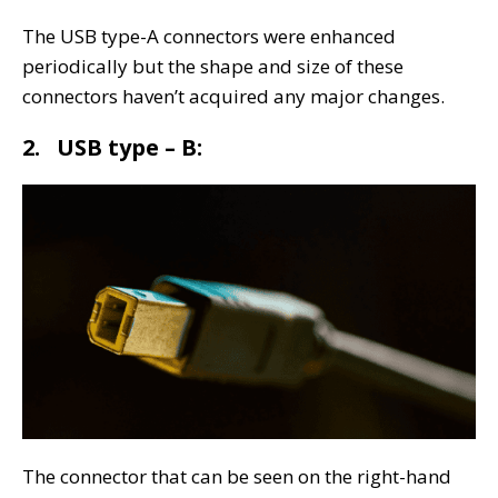
The USB type-A connectors were enhanced
periodically but the shape and size of these
connectors haven’t acquired any major changes.
2. USB type – B:
The connector that can be seen on the right-hand