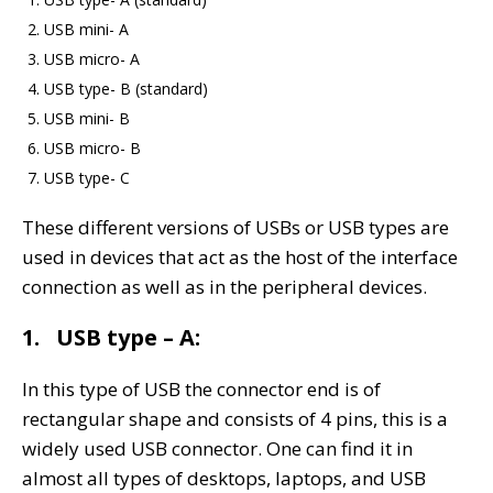
USB mini- A
USB micro- A
USB type- B (standard)
USB mini- B
USB micro- B
USB type- C
These different versions of USBs or USB types are
used in devices that act as the host of the interface
connection as well as in the peripheral devices.
1. USB type – A:
In this type of USB the connector end is of
rectangular shape and consists of 4 pins, this is a
widely used USB connector. One can find it in
almost all types of desktops, laptops, and USB