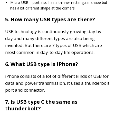
MIcro-USB – port also has a thinner rectangular shape but
has a bit different shape at the corners.
5. How many USB types are there?
USB technology is continuously growing day by
day and many different types are also being
invented. But there are 7 types of USB which are
most common in day-to-day life operations.
6. What USB type is iPhone?
iPhone consists of a lot of different kinds of USB for
data and power transmission. It uses a thunderbolt
port and connector.
7. Is USB type C the same as
thunderbolt?