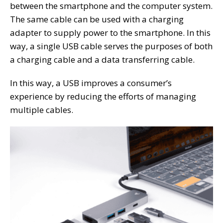
between the smartphone and the computer system.
The same cable can be used with a charging
adapter to supply power to the smartphone. In this
way, a single USB cable serves the purposes of both
a charging cable and a data transferring cable.
In this way, a USB improves a consumer’s
experience by reducing the efforts of managing
multiple cables.