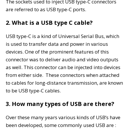
The sockets used to inject USB type-C connectors
are referred to as USB type-C ports.
2. What is a USB type C cable?
USB type-C is a kind of Universal Serial Bus, which
is used to transfer data and power in various
devices. One of the prominent features of this
connector was to deliver audio and video outputs
as well. This connector can be injected into devices
from either side. These connectors when attached
to cables for long-distance transmission, are known
to be USB type-C cables.
3. How many types of USB are there?
Over these many years various kinds of USB’s have
been developed, some commonly used USB are :