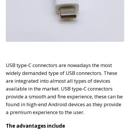
USB type-C connectors are nowadays the most
widely demanded type of USB connectors. These
are integrated into almost all types of devices
available in the market. USB type-C connectors
provide a smooth and fine experience, these can be
found in high-end Android devices as they provide
a premium experience to the user.
The advantages include