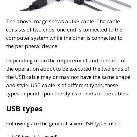
The above image shows a USB cable. The cable
consists of two ends, one end is connected to the
computer system while the other is connected to
the peripheral device.
Depending upon the requirement and demand of
the operation about to be executed the two ends of
the USB cable may or may not have the same shape
and style. USB cable is of different types, these
types depend upon the styles of ends of the cables.
USB types
Following are the general seven USB types used
USB type- A (standard)