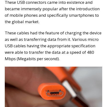
These USB connectors came into existence and
became immensely popular after the introduction
of mobile phones and specifically smartphones to
the global market.
These cables had the feature of charging the device
as well as transferring data from it. Various micro
USB cables having the appropriate specification
were able to transfer the data at a speed of 480
Mbps (Megabits per second).