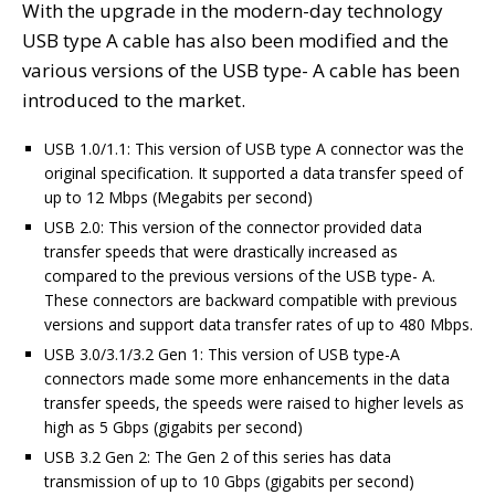
With the upgrade in the modern-day technology
USB type A cable has also been modified and the
various versions of the USB type- A cable has been
introduced to the market.
USB 1.0/1.1: This version of USB type A connector was the
original specification. It supported a data transfer speed of
up to 12 Mbps (Megabits per second)
USB 2.0: This version of the connector provided data
transfer speeds that were drastically increased as
compared to the previous versions of the USB type- A.
These connectors are backward compatible with previous
versions and support data transfer rates of up to 480 Mbps.
USB 3.0/3.1/3.2 Gen 1: This version of USB type-A
connectors made some more enhancements in the data
transfer speeds, the speeds were raised to higher levels as
high as 5 Gbps (gigabits per second)
USB 3.2 Gen 2: The Gen 2 of this series has data
transmission of up to 10 Gbps (gigabits per second)