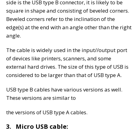
side is the USB type B connector, it is likely to be
square in shape and consisting of beveled corners.
Beveled corners refer to the inclination of the
edge(s) at the end with an angle other than the right
angle.
The cable is widely used in the input//output port
of devices like printers, scanners, and some
external hard drives. The size of this type of USB is
considered to be larger than that of USB type A.
USB type B cables have various versions as well.
These versions are similar to
the versions of USB type A cables.
3. Micro USB cable: