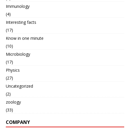
Immunology
(4)
Interesting facts
(17)
Know in one minute
(10)
Microbiology
(17)
Physics
(27)
Uncategorized
(2)
zoology
(33)
COMPANY