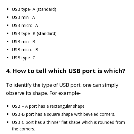
USB type- A (standard)
USB mini- A
USB micro- A
USB type- B (standard)
USB mini- B
USB micro- B
USB type- C
4. How to tell which USB port is which?
To identify the type of USB port, one can simply
observe its shape. For example-
USB – A port has a rectangular shape.
USB-B port has a square shape with beveled corners.
USB-C port has a thinner flat shape which is rounded from
the corners.