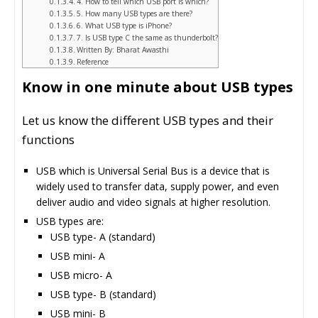
4. How to tell which USB port is which?
5. How many USB types are there?
6. What USB type is iPhone?
7. Is USB type C the same as thunderbolt?
Written By: Bharat Awasthi
Reference
Know in one minute about USB types
Let us know the different USB types and their
functions
USB which is Universal Serial Bus is a device that is
widely used to transfer data, supply power, and even
deliver audio and video signals at higher resolution.
USB types are:
USB type- A (standard)
USB mini- A
USB micro- A
USB type- B (standard)
USB mini- B