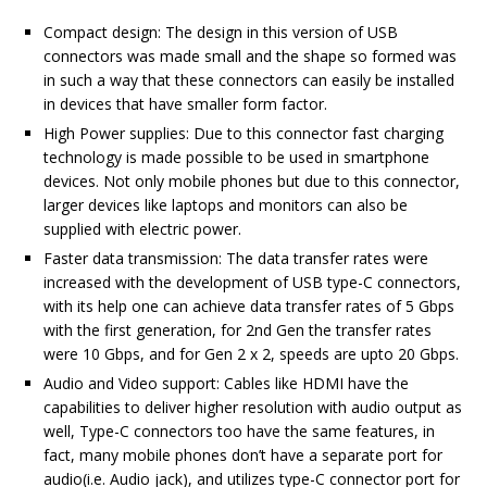
Compact design: The design in this version of USB
connectors was made small and the shape so formed was
in such a way that these connectors can easily be installed
in devices that have smaller form factor.
High Power supplies: Due to this connector fast charging
technology is made possible to be used in smartphone
devices. Not only mobile phones but due to this connector,
larger devices like laptops and monitors can also be
supplied with electric power.
Faster data transmission: The data transfer rates were
increased with the development of USB type-C connectors,
with its help one can achieve data transfer rates of 5 Gbps
with the first generation, for 2nd Gen the transfer rates
were 10 Gbps, and for Gen 2 x 2, speeds are upto 20 Gbps.
Audio and Video support: Cables like HDMI have the
capabilities to deliver higher resolution with audio output as
well, Type-C connectors too have the same features, in
fact, many mobile phones don’t have a separate port for
audio(i.e. Audio jack), and utilizes type-C connector port for