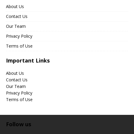
About Us
Contact Us
Our Team
Privacy Policy
Terms of Use
Important Links
About Us
Contact Us
Our Team
Privacy Policy
Terms of Use
Follow us