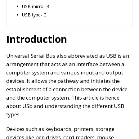
USB micro- B
USB type- C
Introduction
Universal Serial Bus also abbreviated as USB is an
arrangement that acts as an interface between a
computer system and various input and output
devices. It allows the pathway and initiates the
establishment of a connection between the device
and the computer system. This article is hence
about USb and understanding the different USB
types.
Devices such as keyboards, printers, storage
devices like pen drives, card readers, mouse,