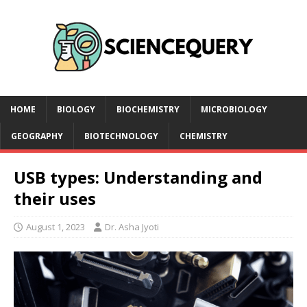
HOME
BIOLOGY
BIOCHEMISTRY
MICROBIOLOGY
GEOGRAPHY
BIOTECHNOLOGY
CHEMISTRY
USB types: Understanding and
their uses
August 1, 2023
Dr. Asha Jyoti