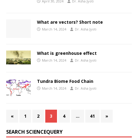
April 30, 2024
Dr. Asha Jyoti
What are vectors? Short note
March 14, 2024
Dr. Asha Jyoti
What is greenhouse effect
March 14, 2024
Dr. Asha Jyoti
Tundra Biome Food Chain
March 14, 2024
Dr. Asha Jyoti
«
1
2
3
4
…
41
»
SEARCH SCIENCEQUERY