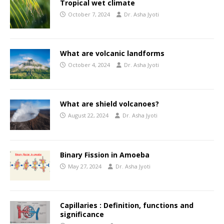
Tropical wet climate
October 7, 2024
Dr. Asha Jyoti
What are volcanic landforms
October 4, 2024
Dr. Asha Jyoti
What are shield volcanoes?
August 22, 2024
Dr. Asha Jyoti
Binary Fission in Amoeba
May 27, 2024
Dr. Asha Jyoti
Capillaries : Definition, functions and
significance