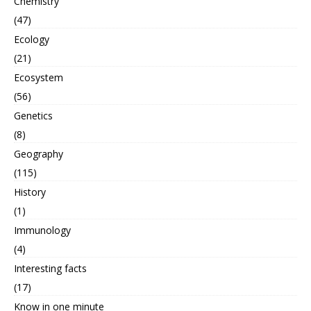
Chemistry
(47)
Ecology
(21)
Ecosystem
(56)
Genetics
(8)
Geography
(115)
History
(1)
Immunology
(4)
Interesting facts
(17)
Know in one minute