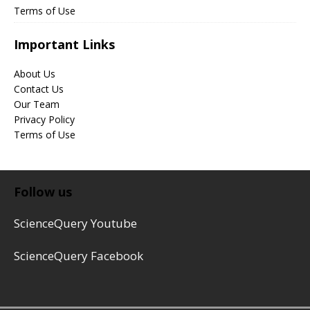
Terms of Use
Important Links
About Us
Contact Us
Our Team
Privacy Policy
Terms of Use
Follow us
ScienceQuery Youtube
ScienceQuery Facebook