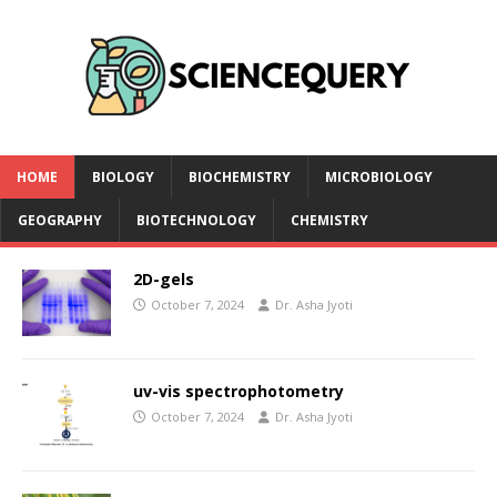
HOME
BIOLOGY
BIOCHEMISTRY
MICROBIOLOGY
GEOGRAPHY
BIOTECHNOLOGY
CHEMISTRY
2D-gels
October 7, 2024
Dr. Asha Jyoti
uv-vis spectrophotometry
October 7, 2024
Dr. Asha Jyoti