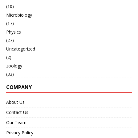
(10)
Microbiology
(17)
Physics
(27)
Uncategorized
(2)
zoology
(33)
COMPANY
About Us
Contact Us
Our Team
Privacy Policy