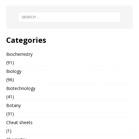
Categories
Biochemistry
(91)
Biology
(96)
Biotechnology
(41)
Botany
(31)
Cheat sheets
(1)