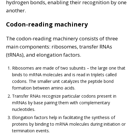
hydrogen bonds, enabling their recognition by one
another.
Codon-reading machinery
The codon-reading machinery consists of three
main components: ribosomes, transfer RNAs
(tRNAs), and elongation factors.
Ribosomes are made of two subunits – the large one that
binds to mRNA molecules and is read in triplets called
codons. The smaller unit catalyzes the peptide bond
formation between amino acids.
Transfer RNAs recognize particular codons present in
mRNAs by base pairing them with complementary
nucleotides.
Elongation factors help in facilitating the synthesis of
proteins by binding to mRNA molecules during initiation or
termination events.