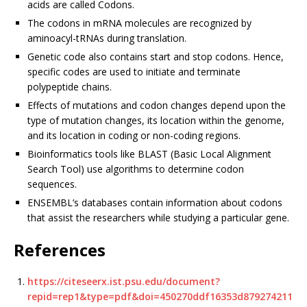
acids are called Codons.
The codons in mRNA molecules are recognized by
aminoacyl-tRNAs during translation.
Genetic code also contains start and stop codons. Hence,
specific codes are used to initiate and terminate
polypeptide chains.
Effects of mutations and codon changes depend upon the
type of mutation changes, its location within the genome,
and its location in coding or non-coding regions.
Bioinformatics tools like BLAST (Basic Local Alignment
Search Tool) use algorithms to determine codon
sequences.
ENSEMBL’s databases contain information about codons
that assist the researchers while studying a particular gene.
References
https://citeseerx.ist.psu.edu/document?
repid=rep1&type=pdf&doi=450270ddf16353d879274211