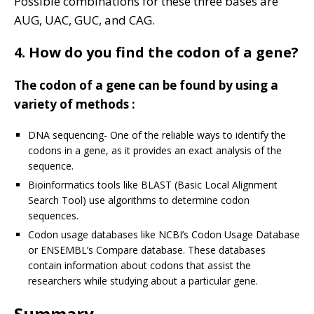
Possible combinations for these three bases are
AUG, UAC, GUC, and CAG.
4. How do you find the codon of a gene?
The codon of a gene can be found by using a
variety of methods :
DNA sequencing- One of the reliable ways to identify the
codons in a gene, as it provides an exact analysis of the
sequence.
Bioinformatics tools like BLAST (Basic Local Alignment
Search Tool) use algorithms to determine codon
sequences.
Codon usage databases like NCBI’s Codon Usage Database
or ENSEMBL’s Compare database. These databases
contain information about codons that assist the
researchers while studying about a particular gene.
Summary