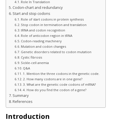
Role In Translation
Codon-chart and redundancy
Start and stop codons
Role of start codons in protein synthesis
Stop codon in termination and translation
tRNA and codon recognition
Role of anticodon region in tRNA
Codon-reading machinery
Mutation and codon changes
Genetic disorders related to codon mutation
Cystic fibrosis
Sickle-cell anemia
Q&A
1. Mention the three codons in the genetic code.
2. How many codons are in one gene?
3. What are the genetic code codons of mRNA?
4. How do you find the codon of a gene?
Summary
References
Introduction