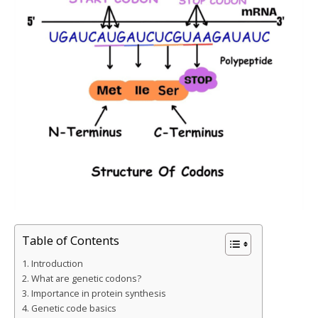
Table of Contents
Introduction
What are genetic codons?
Importance in protein synthesis
Genetic code basics