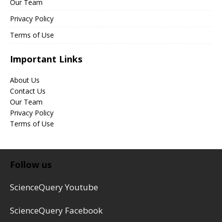
Our Team
Privacy Policy
Terms of Use
Important Links
About Us
Contact Us
Our Team
Privacy Policy
Terms of Use
Follow us
ScienceQuery Youtube
ScienceQuery Facebook