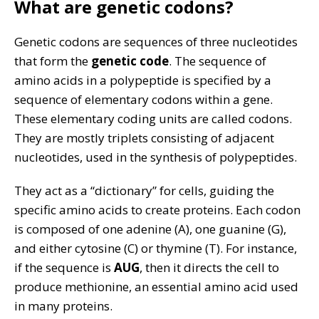
What are genetic codons?
Genetic codons are sequences of three nucleotides
that form the
genetic code
. The sequence of
amino acids in a polypeptide is specified by a
sequence of elementary codons within a gene.
These elementary coding units are called codons.
They are mostly triplets consisting of adjacent
nucleotides, used in the synthesis of polypeptides.
They act as a “dictionary” for cells, guiding the
specific amino acids to create proteins. Each codon
is composed of one adenine (A), one guanine (G),
and either cytosine (C) or thymine (T). For instance,
if the sequence is
AUG
, then it directs the cell to
produce methionine, an essential amino acid used
in many proteins.