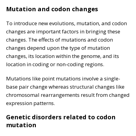
Mutation and codon changes
To introduce new evolutions, mutation, and codon
changes are important factors in bringing these
changes. The effects of mutations and codon
changes depend upon the type of mutation
changes, its location within the genome, and its
location in coding or non-coding regions.
Mutations like point mutations involve a single-
base pair change whereas structural changes like
chromosomal rearrangements result from changed
expression patterns.
Genetic disorders related to codon
mutation