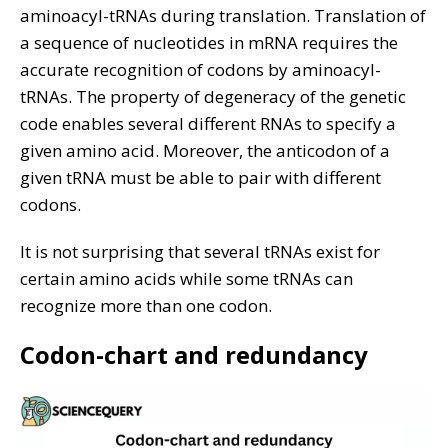
aminoacyl-tRNAs during translation. Translation of
a sequence of nucleotides in mRNA requires the
accurate recognition of codons by aminoacyl-
tRNAs. The property of degeneracy of the genetic
code enables several different RNAs to specify a
given amino acid. Moreover, the anticodon of a
given tRNA must be able to pair with different
codons.
It is not surprising that several tRNAs exist for
certain amino acids while some tRNAs can
recognize more than one codon.
Codon-chart and redundancy