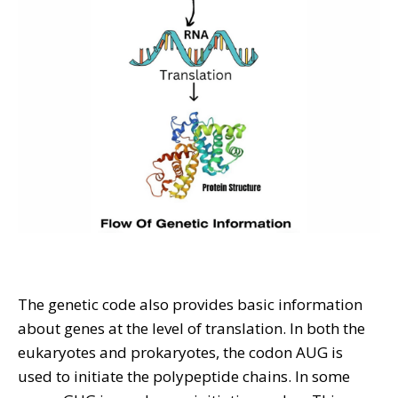
The genetic code also provides basic information
about genes at the level of translation. In both the
eukaryotes and prokaryotes, the codon AUG is
used to initiate the polypeptide chains. In some