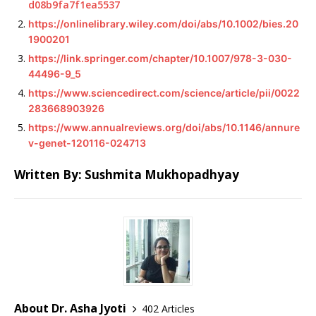
d08b9fa7f1ea5537
https://onlinelibrary.wiley.com/doi/abs/10.1002/bies.20
1900201
https://link.springer.com/chapter/10.1007/978-3-030-
44496-9_5
https://www.sciencedirect.com/science/article/pii/0022
283668903926
https://www.annualreviews.org/doi/abs/10.1146/annure
v-genet-120116-024713
Written By: Sushmita Mukhopadhyay
About Dr. Asha Jyoti
402 Articles