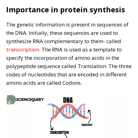
Importance in protein synthesis
The genetic information is present in sequences of
the DNA. Initially, these sequences are used to
synthesize RNA complementary to them- called
transcription
. The RNA is used as a template to
specify the incorporation of amino acids in the
polypeptide sequence called Translation. The three
codes of nucleotides that are encoded in different
amino acids are called Codons.