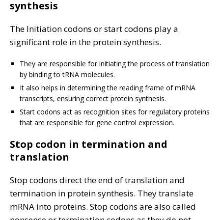
synthesis
The Initiation codons or start codons play a
significant role in the protein synthesis.
They are responsible for initiating the process of translation
by binding to tRNA molecules.
It also helps in determining the reading frame of mRNA
transcripts, ensuring correct protein synthesis.
Start codons act as recognition sites for regulatory proteins
that are responsible for gene control expression.
Stop codon in termination and
translation
Stop codons direct the end of translation and
termination in protein synthesis. They translate
mRNA into proteins. Stop codons are also called
nonsense or termination codons as they do not