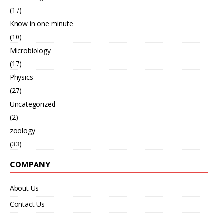
(17)
Know in one minute
(10)
Microbiology
(17)
Physics
(27)
Uncategorized
(2)
zoology
(33)
COMPANY
About Us
Contact Us