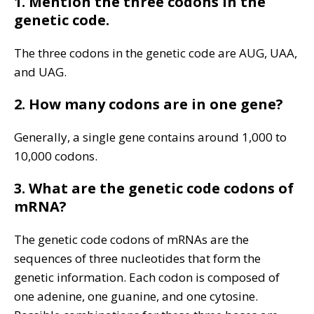
1. Mention the three codons in the
genetic code.
The three codons in the genetic code are AUG, UAA,
and UAG.
2. How many codons are in one gene?
Generally, a single gene contains around 1,000 to
10,000 codons.
3. What are the genetic code codons of
mRNA?
The genetic code codons of mRNAs are the
sequences of three nucleotides that form the
genetic information. Each codon is composed of
one adenine, one guanine, and one cytosine.