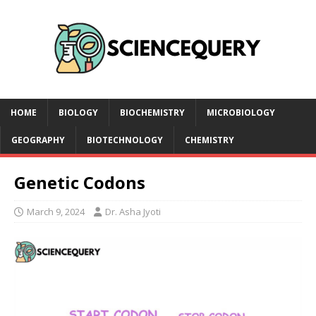
HOME
BIOLOGY
BIOCHEMISTRY
MICROBIOLOGY
GEOGRAPHY
BIOTECHNOLOGY
CHEMISTRY
Genetic Codons
March 9, 2024
Dr. Asha Jyoti