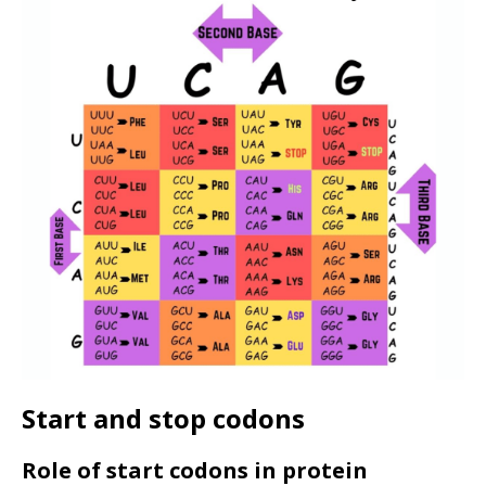
Start and stop codons
Role of start codons in protein