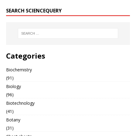
SEARCH SCIENCEQUERY
Categories
Biochemistry
(91)
Biology
(96)
Biotechnology
(41)
Botany
(31)