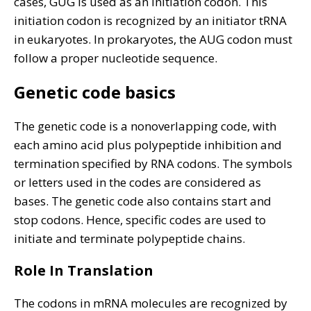
cases, GUG is used as an initiation codon. This
initiation codon is recognized by an initiator tRNA
in eukaryotes. In prokaryotes, the AUG codon must
follow a proper nucleotide sequence.
Genetic code basics
The genetic code is a nonoverlapping code, with
each amino acid plus polypeptide inhibition and
termination specified by RNA codons. The symbols
or letters used in the codes are considered as
bases. The genetic code also contains start and
stop codons. Hence, specific codes are used to
initiate and terminate polypeptide chains.
Role In Translation
The codons in mRNA molecules are recognized by