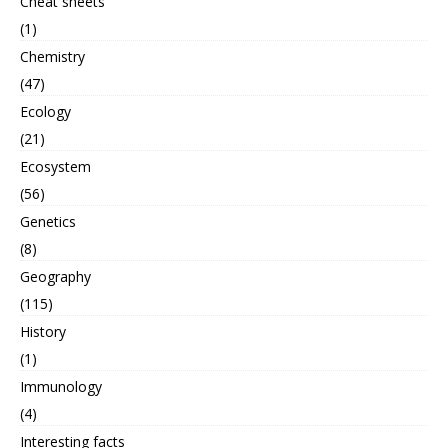
Cheat sheets
(1)
Chemistry
(47)
Ecology
(21)
Ecosystem
(56)
Genetics
(8)
Geography
(115)
History
(1)
Immunology
(4)
Interesting facts