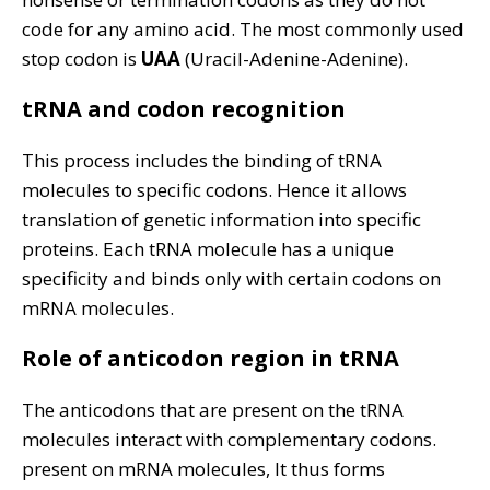
code for any amino acid. The most commonly used
stop codon is
UAA
(Uracil-Adenine-Adenine).
tRNA and codon recognition
This process includes the binding of tRNA
molecules to specific codons. Hence it allows
translation of genetic information into specific
proteins. Each tRNA molecule has a unique
specificity and binds only with certain codons on
mRNA molecules.
Role of anticodon region in tRNA
The anticodons that are present on the tRNA
molecules interact with complementary codons.
present on mRNA molecules, It thus forms