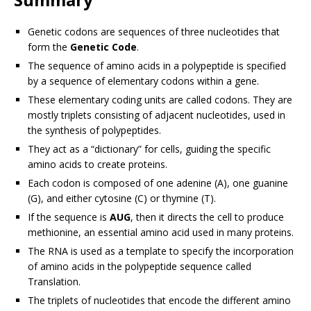
Genetic codons are sequences of three nucleotides that
form the
Genetic Code
.
The sequence of amino acids in a polypeptide is specified
by a sequence of elementary codons within a gene.
These elementary coding units are called codons. They are
mostly triplets consisting of adjacent nucleotides, used in
the synthesis of polypeptides.
They act as a “dictionary” for cells, guiding the specific
amino acids to create proteins.
Each codon is composed of one adenine (A), one guanine
(G), and either cytosine (C) or thymine (T).
If the sequence is
AUG
, then it directs the cell to produce
methionine, an essential amino acid used in many proteins.
The RNA is used as a template to specify the incorporation
of amino acids in the polypeptide sequence called
Translation.
The triplets of nucleotides that encode the different amino