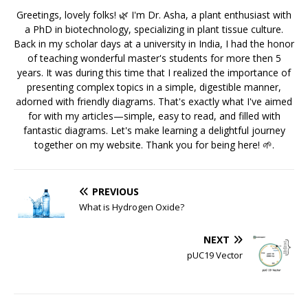
Greetings, lovely folks! 🌿 I'm Dr. Asha, a plant enthusiast with
a PhD in biotechnology, specializing in plant tissue culture.
Back in my scholar days at a university in India, I had the honor
of teaching wonderful master's students for more then 5
years. It was during this time that I realized the importance of
presenting complex topics in a simple, digestible manner,
adorned with friendly diagrams. That's exactly what I've aimed
for with my articles—simple, easy to read, and filled with
fantastic diagrams. Let's make learning a delightful journey
together on my website. Thank you for being here! 🌱.
PREVIOUS
What is Hydrogen Oxide?
NEXT
pUC19 Vector