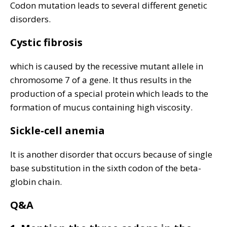
Codon mutation leads to several different genetic
disorders.
Cystic fibrosis
which is caused by the recessive mutant allele in
chromosome 7 of a gene. It thus results in the
production of a special protein which leads to the
formation of mucus containing high viscosity.
Sickle-cell anemia
It is another disorder that occurs because of single
base substitution in the sixth codon of the beta-
globin chain.
Q&A