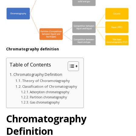
Chromatography definition
Table of Contents
Chromatography Definition
Theory of Choramotagraphy
Classification of Chromatography
Adsorption chromatography
Partition chromatography
Gas chromatography
Chromatography
Definition