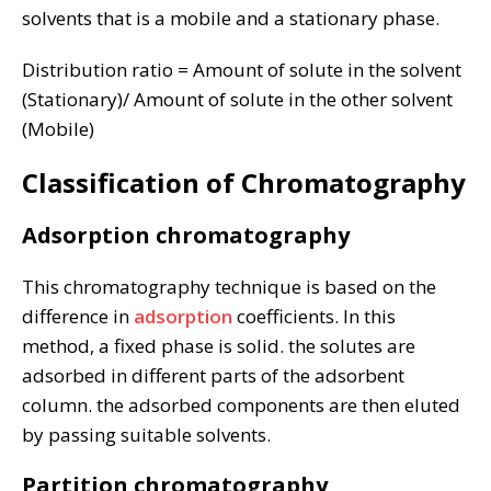
solvents that is a mobile and a stationary phase.
Distribution ratio = Amount of solute in the solvent
(Stationary)/ Amount of solute in the other solvent
(Mobile)
Classification of Chromatography
Adsorption chromatography
This chromatography technique is based on the
difference in
adsorption
coefficients. In this
method, a fixed phase is solid. the solutes are
adsorbed in different parts of the adsorbent
column. the adsorbed components are then eluted
by passing suitable solvents.
Partition chromatography