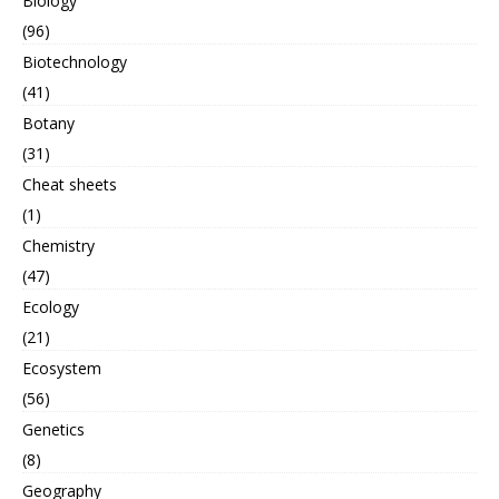
Biology
(96)
Biotechnology
(41)
Botany
(31)
Cheat sheets
(1)
Chemistry
(47)
Ecology
(21)
Ecosystem
(56)
Genetics
(8)
Geography