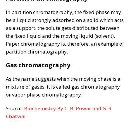
In partition chromatography, the fixed phase may
be a liquid strongly adsorbed on a solid which acts
as a support. the solute gets distributed between
the fixed liquid and the moving liquid (solvent).
Paper chromatography is, therefore, an example of
partition chromatography.
Gas chromatography
As the name suggests when the moving phase is a
mixture of gases, it is called gas chromatography
or vapor phase chromatography.
Source:
Biochemistry By C. B. Powar and G. R.
Chatwal