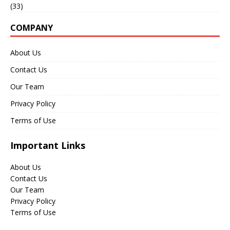
(33)
COMPANY
About Us
Contact Us
Our Team
Privacy Policy
Terms of Use
Important Links
About Us
Contact Us
Our Team
Privacy Policy
Terms of Use