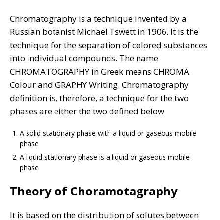
Chromatography is a technique invented by a
Russian botanist Michael Tswett in 1906. It is the
technique for the separation of colored substances
into individual compounds. The name
CHROMATOGRAPHY in Greek means CHROMA
Colour and GRAPHY Writing. Chromatography
definition is, therefore, a technique for the two
phases are either the two defined below
A solid stationary phase with a liquid or gaseous mobile
phase
A liquid stationary phase is a liquid or gaseous mobile
phase
Theory of Choramotagraphy
It is based on the distribution of solutes between