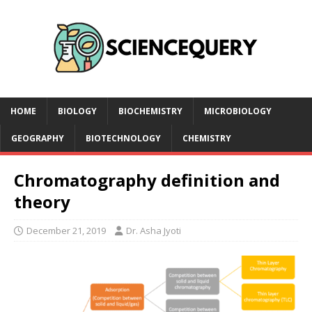
HOME
BIOLOGY
BIOCHEMISTRY
MICROBIOLOGY
GEOGRAPHY
BIOTECHNOLOGY
CHEMISTRY
Chromatography definition and
theory
December 21, 2019
Dr. Asha Jyoti