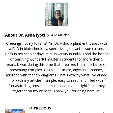
About Dr. Asha Jyoti
402 Articles
Greetings, lovely folks! 🌿 I'm Dr. Asha, a plant enthusiast with
a PhD in biotechnology, specializing in plant tissue culture.
Back in my scholar days at a university in India, I had the honor
of teaching wonderful master's students for more then 5
years. It was during this time that I realized the importance of
presenting complex topics in a simple, digestible manner,
adorned with friendly diagrams. That's exactly what I've aimed
for with my articles—simple, easy to read, and filled with
fantastic diagrams. Let's make learning a delightful journey
together on my website. Thank you for being here! 🌱.
PREVIOUS