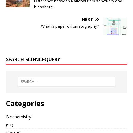
Difference between National Park sanctuary and
biosphere
NEXT
What is paper chromatography?
SEARCH SCIENCEQUERY
Categories
Biochemistry
(91)