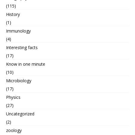
(115)
History
(1)
Immunology
(4)
Interesting facts
(17)
Know in one minute
(10)
Microbiology
(17)
Physics
(27)
Uncategorized
(2)
zoology